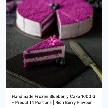
Handmade Frozen Blueberry Cake 1600 G
– Precut 14 Portions | Rich Berry Flavour