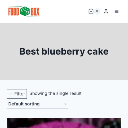
Skip
to
0
content
Best blueberry cake
Showing the single result
Filter