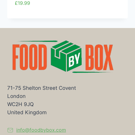
£
19.99
71-75 Shelton Street Covent
London
WC2H 9JQ
United Kingdom
info@foodbybox.com