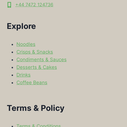
+44 7472 124736
Explore
Noodles
Crisps & Snacks
Condiments & Sauces
Desserts & Cakes
Drinks
Coffee Beans
Terms & Policy
Terms & Conditions