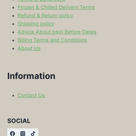
Frozen & Chilled Delivery Terms
Refund & Return policy
Shipping policy
Advice About best Before Dates
Billing Terms and Conditions
About Us
Information
Contact Us
SOCIAL