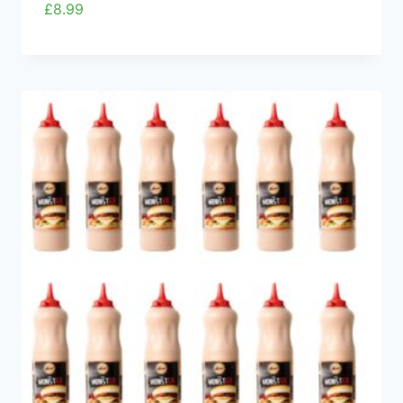
£
8.99