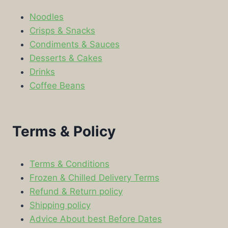
Noodles
Crisps & Snacks
Condiments & Sauces
Desserts & Cakes
Drinks
Coffee Beans
Terms & Policy
Terms & Conditions
Frozen & Chilled Delivery Terms
Refund & Return policy
Shipping policy
Advice About best Before Dates