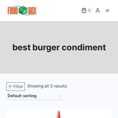
Skip
to
0
content
best burger condiment
Showing all 3 results
Filter