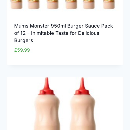
Mums Monster 950ml Burger Sauce Pack
of 12 – Inimitable Taste for Delicious
Burgers
£
59.99