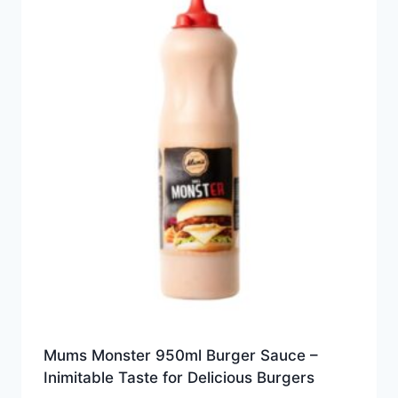
Mums Monster 950ml Burger Sauce –
Inimitable Taste for Delicious Burgers