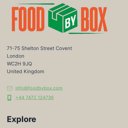
71-75 Shelton Street Covent
London
WC2H 9JQ
United Kingdom
info@foodbybox.com
+44 7472 124736
Explore