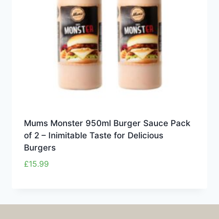
Mums Monster 950ml Burger Sauce Pack
of 2 – Inimitable Taste for Delicious
Burgers
£
15.99