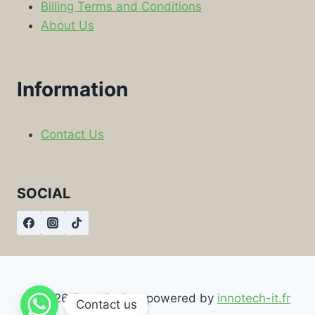
Billing Terms and Conditions
About Us
Information
Contact Us
SOCIAL
© 2026 Food By Box powered by
innotech-it.fr
Contact us