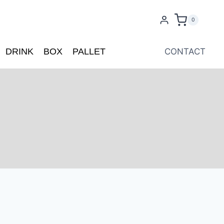
0
DRINK
BOX
PALLET
CONTACT