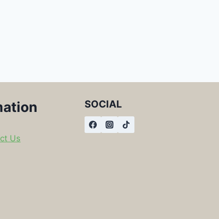
SOCIAL
mation
ct Us