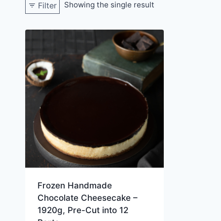
Showing the single result
Filter
Frozen Handmade
Chocolate Cheesecake –
1920g, Pre-Cut into 12