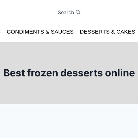
Search
S
CONDIMENTS & SAUCES
DESSERTS & CAKES
Best frozen desserts online