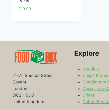
Parts
£
19.99
Explore
Noodles
Crisps & Sna
71-75 Shelton Street
Condiments 
Covent
Desserts & C
London
Drinks
WC2H 9JQ
Coffee Bean
United Kingdom