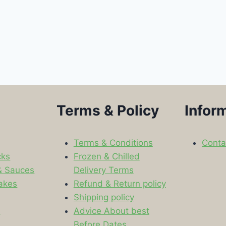
Terms & Policy
Infor
Terms & Conditions
Conta
cks
Frozen & Chilled
& Sauces
Delivery Terms
akes
Refund & Return policy
Shipping policy
s
Advice About best
Before Dates