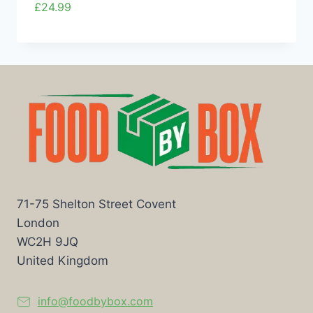
£
24.99
71-75 Shelton Street Covent
London
WC2H 9JQ
United Kingdom
info@foodbybox.com