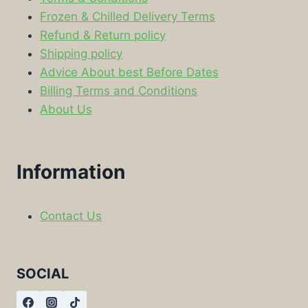
Frozen & Chilled Delivery Terms
Refund & Return policy
Shipping policy
Advice About best Before Dates
Billing Terms and Conditions
About Us
Information
Contact Us
SOCIAL