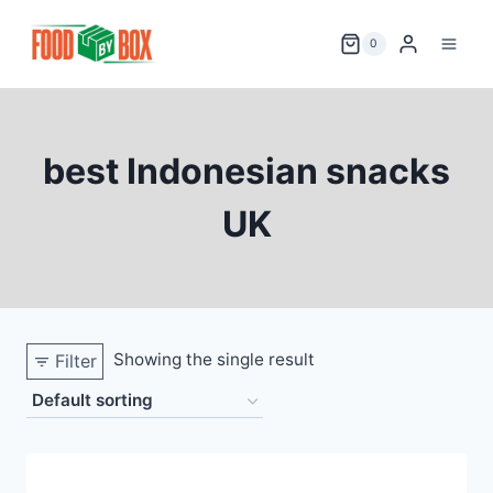
Skip
to
0
content
best Indonesian snacks
UK
Showing the single result
Filter