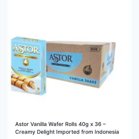
Astor Vanilla Wafer Rolls 40g x 36 –
Creamy Delight Imported from Indonesia