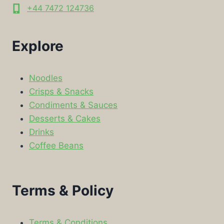
+44 7472 124736
Explore
Noodles
Crisps & Snacks
Condiments & Sauces
Desserts & Cakes
Drinks
Coffee Beans
Terms & Policy
Terms & Conditions