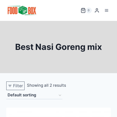
Skip
to
0
content
Best Nasi Goreng mix
Showing all 2 results
Filter