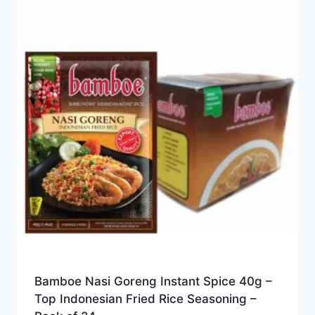
Bamboe Nasi Goreng Instant Spice 40g –
Top Indonesian Fried Rice Seasoning –