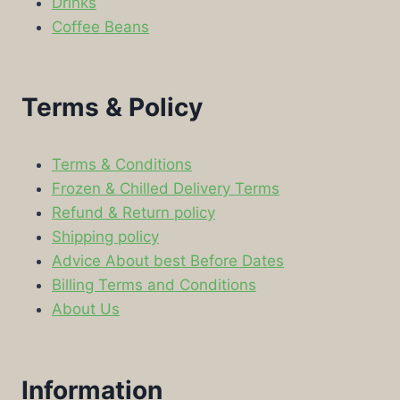
Drinks
Coffee Beans
Terms & Policy
Terms & Conditions
Frozen & Chilled Delivery Terms
Refund & Return policy
Shipping policy
Advice About best Before Dates
Billing Terms and Conditions
About Us
Information