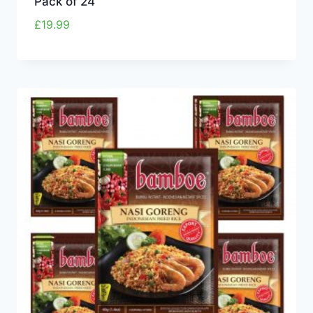
Pack of 24
£
19.99