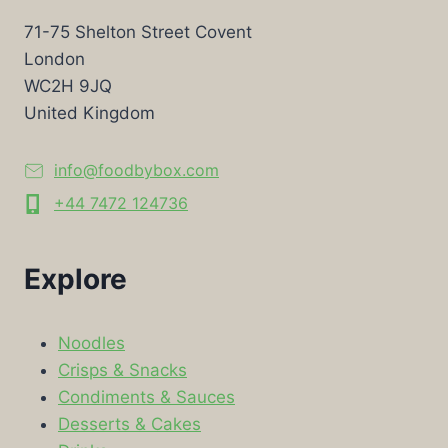
71-75 Shelton Street Covent
London
WC2H 9JQ
United Kingdom
info@foodbybox.com
+44 7472 124736
Explore
Noodles
Crisps & Snacks
Condiments & Sauces
Desserts & Cakes