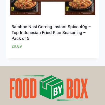
Bamboe Nasi Goreng Instant Spice 40g –
Top Indonesian Fried Rice Seasoning –
Pack of 5
£
9.89