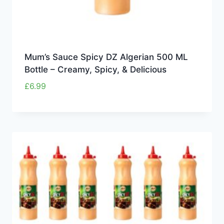
Mum’s Sauce Spicy DZ Algerian 500 ML
Bottle – Creamy, Spicy, & Delicious
£
6.99