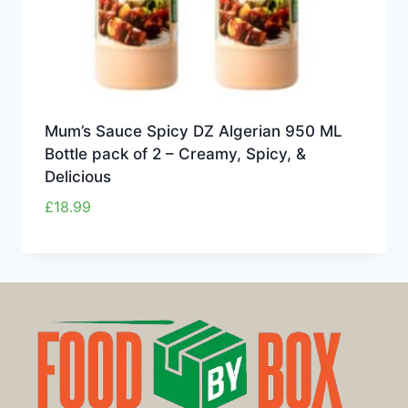
Mum’s Sauce Spicy DZ Algerian 950 ML
Bottle pack of 2 – Creamy, Spicy, &
Delicious
£
18.99