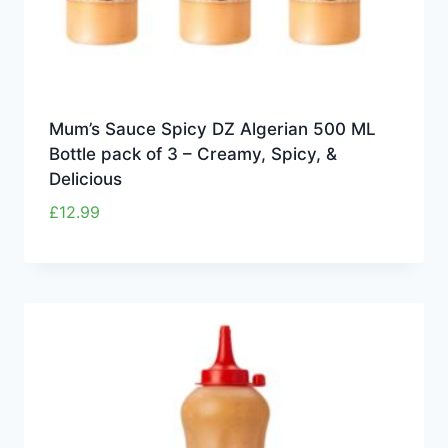
Mum’s Sauce Spicy DZ Algerian 500 ML
Bottle pack of 3 – Creamy, Spicy, &
Delicious
£
12.99