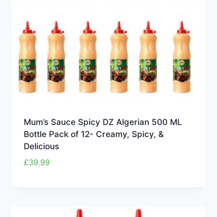
Mum’s Sauce Spicy DZ Algerian 500 ML
Bottle Pack of 12- Creamy, Spicy, &
Delicious
£
39.99