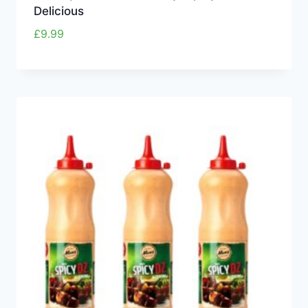
Delicious
£
9.99