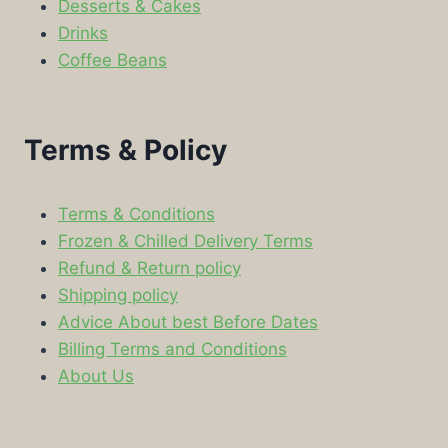
Desserts & Cakes
Drinks
Coffee Beans
Terms & Policy
Terms & Conditions
Frozen & Chilled Delivery Terms
Refund & Return policy
Shipping policy
Advice About best Before Dates
Billing Terms and Conditions
About Us