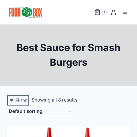
Skip
to
0
content
Best Sauce for Smash
Burgers
Showing all 8 results
Filter