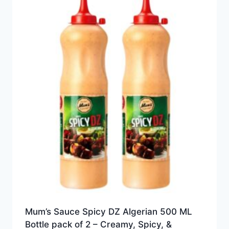
Mum’s Sauce Spicy DZ Algerian 500 ML
Bottle pack of 2 – Creamy, Spicy, &