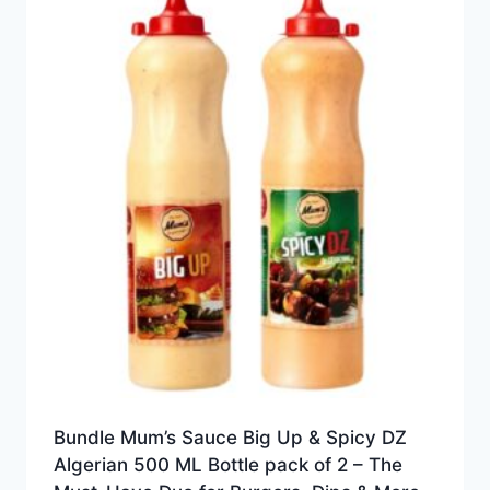
Bundle Mum’s Sauce Big Up & Spicy DZ
Algerian 500 ML Bottle pack of 2 – The