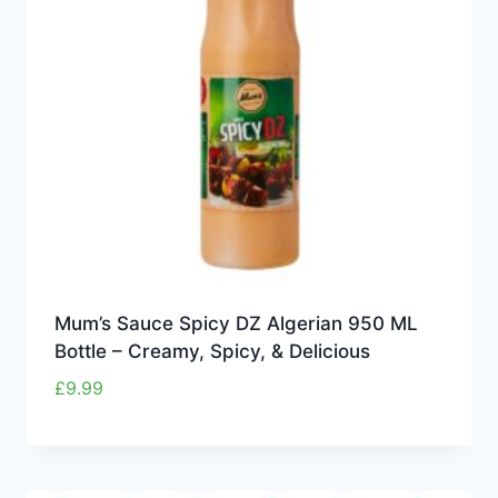
Mum’s Sauce Spicy DZ Algerian 950 ML
Bottle – Creamy, Spicy, & Delicious
£
9.99