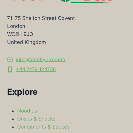
71-75 Shelton Street Covent
London
WC2H 9JQ
United Kingdom
info@foodbybox.com
+44 7472 124736
Explore
Noodles
Crisps & Snacks
Condiments & Sauces