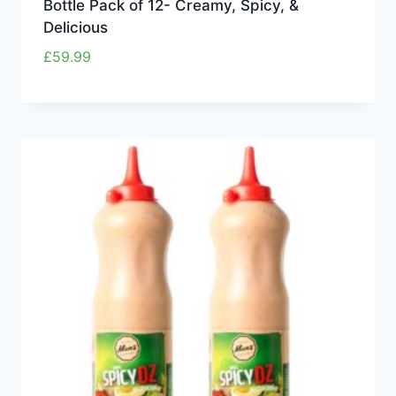
Bottle Pack of 12- Creamy, Spicy, &
Delicious
£
59.99