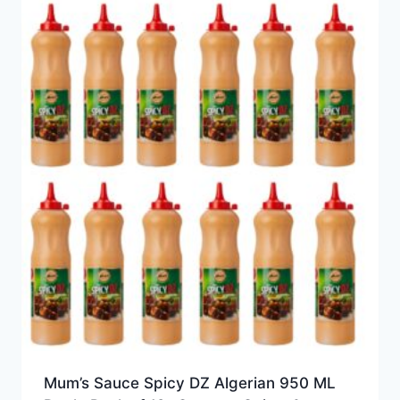
Mum’s Sauce Spicy DZ Algerian 950 ML