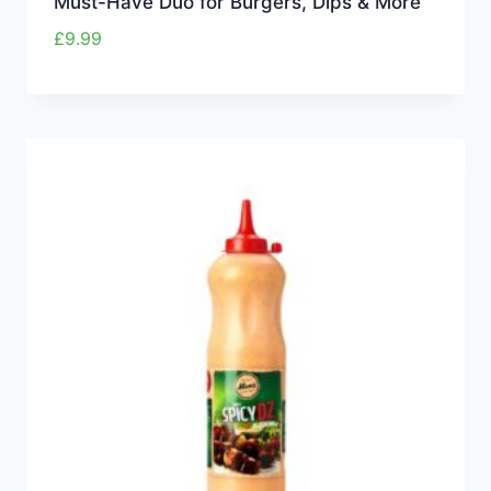
Must-Have Duo for Burgers, Dips & More
£
9.99