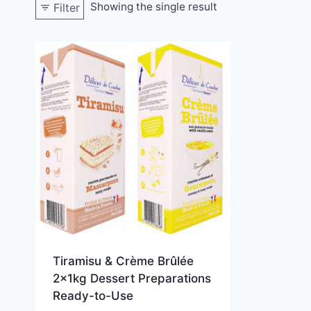
Showing the single result
Filter
Tiramisu & Crème Brûlée
2x1kg Dessert Preparations
Ready-to-Use