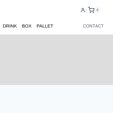
0
DRINK
BOX
PALLET
CONTACT