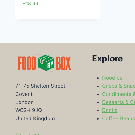
£
18.99
Explore
Noodles
Crisps & Sna
71-75 Shelton Street
Condiments 
Covent
Desserts & C
London
Drinks
WC2H 9JQ
Coffee Bean
United Kingdom