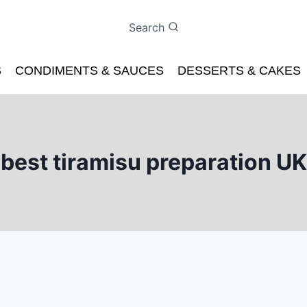
Search
S
CONDIMENTS & SAUCES
DESSERTS & CAKES
best tiramisu preparation UK