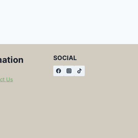
SOCIAL
mation
ct Us