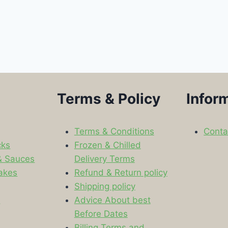
Terms & Policy
Infor
Terms & Conditions
Conta
cks
Frozen & Chilled
& Sauces
Delivery Terms
akes
Refund & Return policy
Shipping policy
s
Advice About best
Before Dates
Billing Terms and