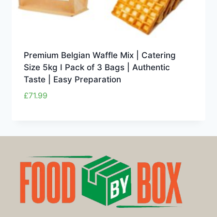
Premium Belgian Waffle Mix | Catering
Size 5kg I Pack of 3 Bags | Authentic
Taste | Easy Preparation
£
71.99