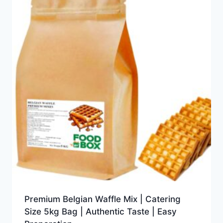
Premium Belgian Waffle Mix | Catering
Size 5kg Bag | Authentic Taste | Easy