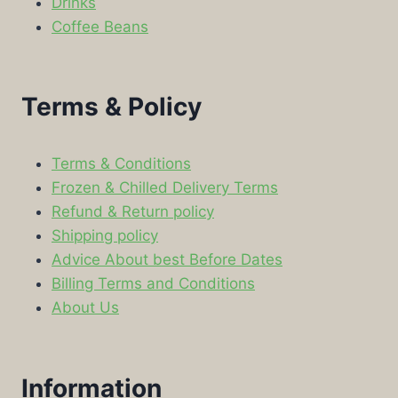
Drinks
Coffee Beans
Terms & Policy
Terms & Conditions
Frozen & Chilled Delivery Terms
Refund & Return policy
Shipping policy
Advice About best Before Dates
Billing Terms and Conditions
About Us
Information