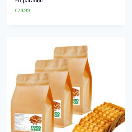
Preparation
£
24.99