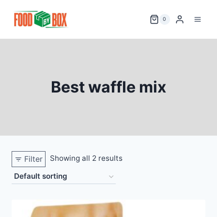
Skip
to
0
content
Best waffle mix
Showing all 2 results
Filter