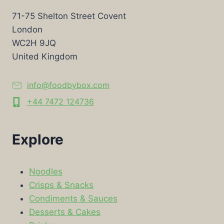
71-75 Shelton Street Covent
London
WC2H 9JQ
United Kingdom
info@foodbybox.com
+44 7472 124736
Explore
Noodles
Crisps & Snacks
Condiments & Sauces
Desserts & Cakes