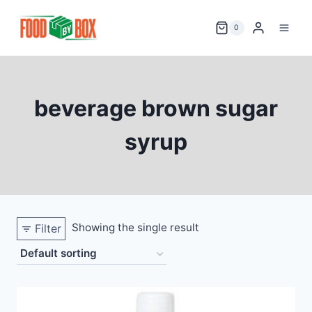
Skip
to
0
content
beverage brown sugar
syrup
Showing the single result
Filter