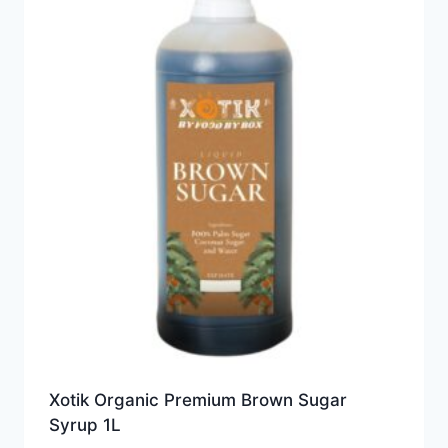
Xotik Organic Premium Brown Sugar
Syrup 1L