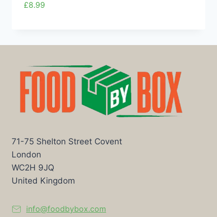
£
8.99
71-75 Shelton Street Covent
London
WC2H 9JQ
United Kingdom
info@foodbybox.com