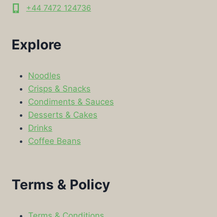
+44 7472 124736
Explore
Noodles
Crisps & Snacks
Condiments & Sauces
Desserts & Cakes
Drinks
Coffee Beans
Terms & Policy
Terms & Conditions