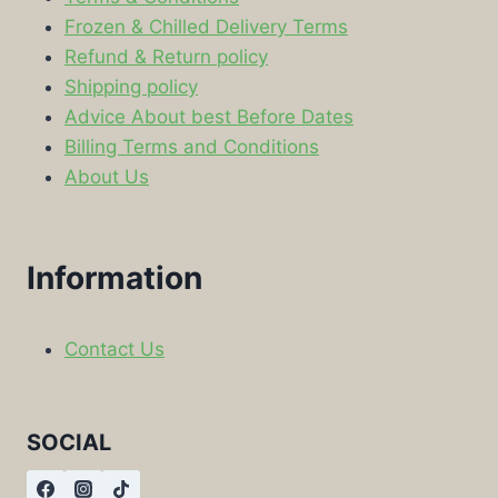
Frozen & Chilled Delivery Terms
Refund & Return policy
Shipping policy
Advice About best Before Dates
Billing Terms and Conditions
About Us
Information
Contact Us
SOCIAL