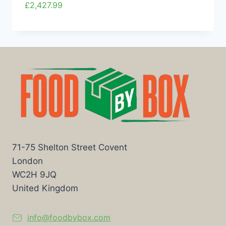
£
2,427.99
71-75 Shelton Street Covent
London
WC2H 9JQ
United Kingdom
info@foodbybox.com