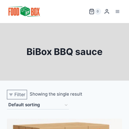
Skip
to
0
content
BiBox BBQ sauce
Showing the single result
Filter