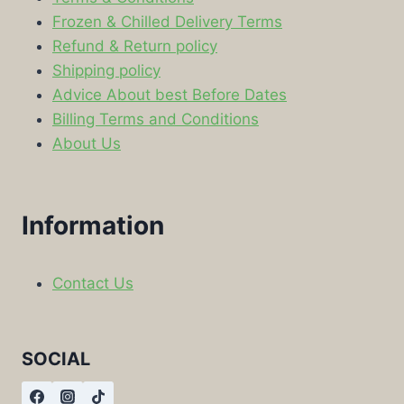
Frozen & Chilled Delivery Terms
Refund & Return policy
Shipping policy
Advice About best Before Dates
Billing Terms and Conditions
About Us
Information
Contact Us
SOCIAL