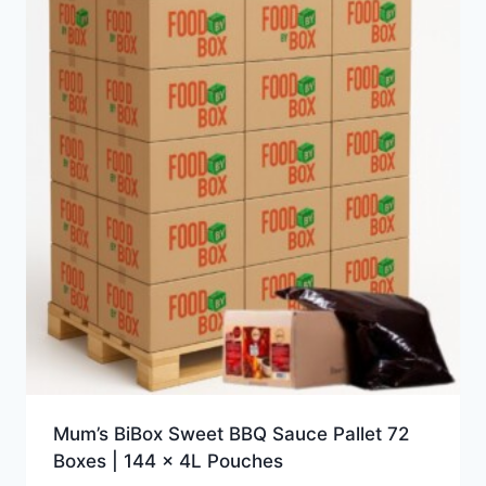
Mum’s BiBox Sweet BBQ Sauce Pallet 72
Boxes | 144 x 4L Pouches