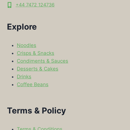
+44 7472 124736
Explore
Noodles
Crisps & Snacks
Condiments & Sauces
Desserts & Cakes
Drinks
Coffee Beans
Terms & Policy
Terms & Conditions