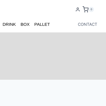
0
DRINK
BOX
PALLET
CONTACT