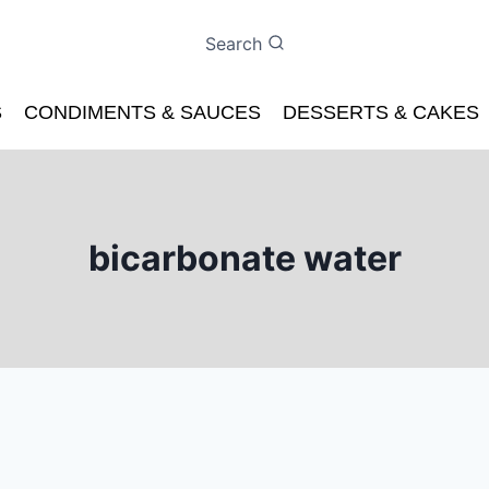
Search
S
CONDIMENTS & SAUCES
DESSERTS & CAKES
bicarbonate water