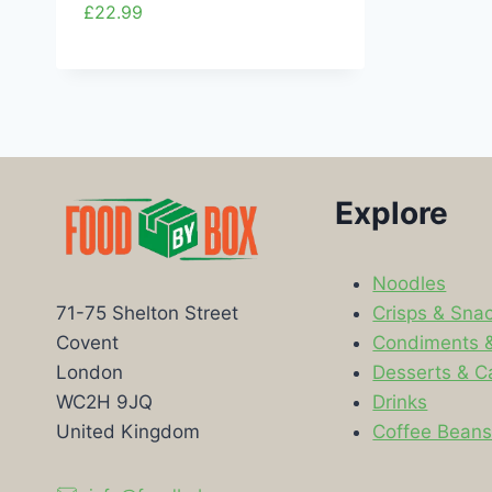
£
22.99
Explore
Noodles
Crisps & Sna
71-75 Shelton Street
Condiments 
Covent
Desserts & C
London
Drinks
WC2H 9JQ
Coffee Bean
United Kingdom