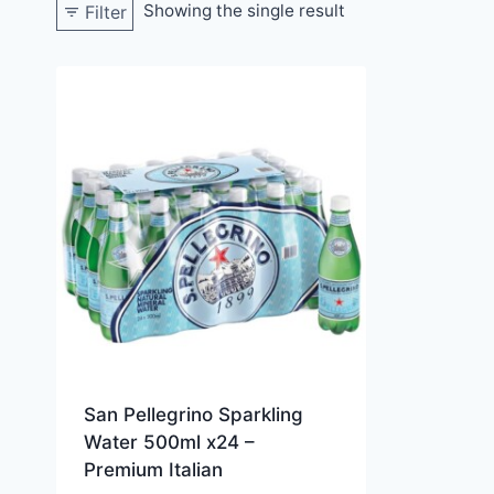
Showing the single result
Filter
San Pellegrino Sparkling
Water 500ml x24 –
Premium Italian