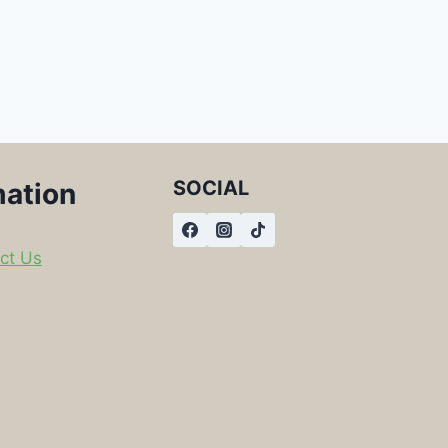
SOCIAL
mation
ct Us