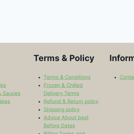
Terms & Policy
Infor
Terms & Conditions
Conta
cks
Frozen & Chilled
& Sauces
Delivery Terms
akes
Refund & Return policy
Shipping policy
s
Advice About best
Before Dates
Billing Terms and