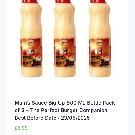
Mum’s Sauce Big Up 500 ML Bottle Pack
of 3 – The Perfect Burger Companion!
Best Before Date : 23/05/2025
£
6.99