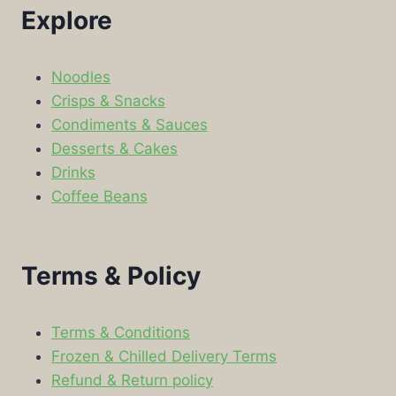
Explore
Noodles
Crisps & Snacks
Condiments & Sauces
Desserts & Cakes
Drinks
Coffee Beans
Terms & Policy
Terms & Conditions
Frozen & Chilled Delivery Terms
Refund & Return policy