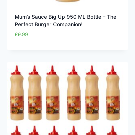
Mum’s Sauce Big Up 950 ML Bottle – The
Perfect Burger Companion!
£
9.99