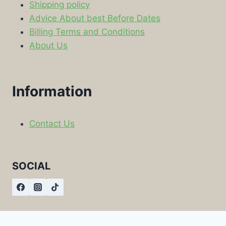
Shipping policy
Advice About best Before Dates
Billing Terms and Conditions
About Us
Information
Contact Us
SOCIAL