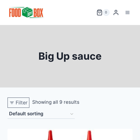
Skip
to
0
content
Big Up sauce
Showing all 9 results
Filter