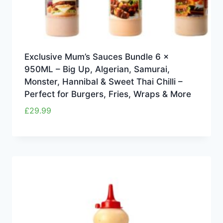
Exclusive Mum’s Sauces Bundle 6 x
950ML – Big Up, Algerian, Samurai,
Monster, Hannibal & Sweet Thai Chilli –
Perfect for Burgers, Fries, Wraps & More
£
29.99