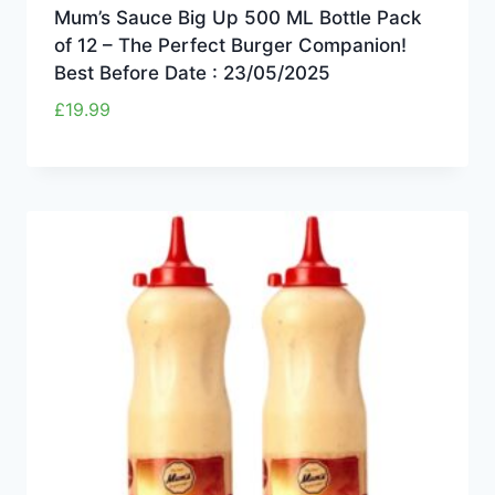
Mum’s Sauce Big Up 500 ML Bottle Pack
of 12 – The Perfect Burger Companion!
Best Before Date : 23/05/2025
£
19.99