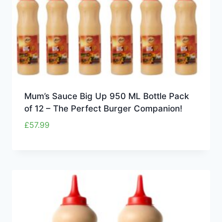
Mum’s Sauce Big Up 950 ML Bottle Pack
of 12 – The Perfect Burger Companion!
£
57.99