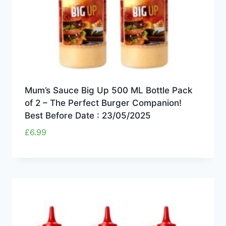
Mum’s Sauce Big Up 500 ML Bottle Pack
of 2 – The Perfect Burger Companion!
Best Before Date : 23/05/2025
£
6.99