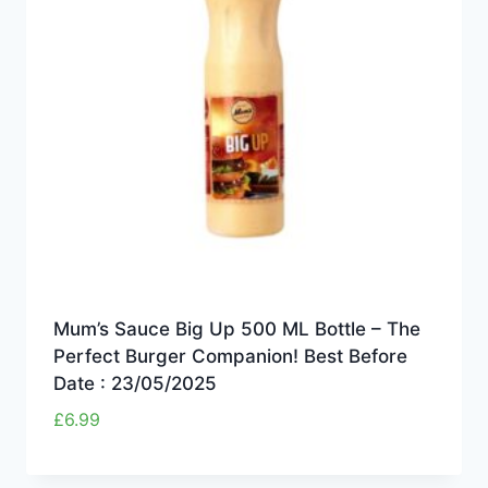
Mum’s Sauce Big Up 500 ML Bottle – The
Perfect Burger Companion! Best Before
Date : 23/05/2025
£
6.99