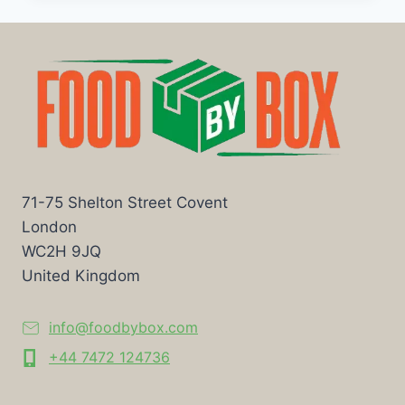
71-75 Shelton Street Covent
London
WC2H 9JQ
United Kingdom
info@foodbybox.com
+44 7472 124736