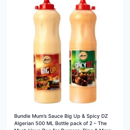
Bundle Mum’s Sauce Big Up & Spicy DZ
Algerian 500 ML Bottle pack of 2 – The