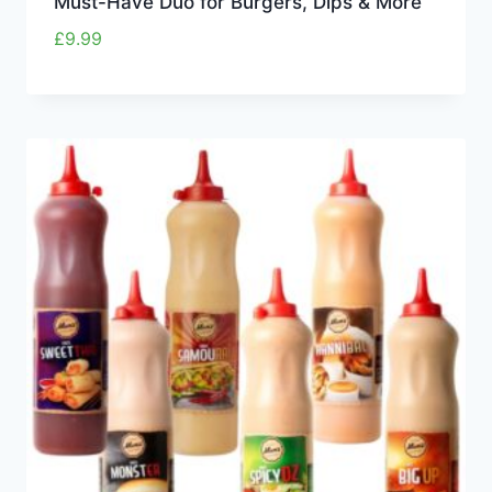
Must-Have Duo for Burgers, Dips & More
£
9.99