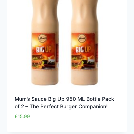
Mum’s Sauce Big Up 950 ML Bottle Pack
of 2 – The Perfect Burger Companion!
£
15.99