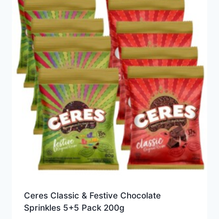
Ceres Classic & Festive Chocolate
Sprinkles 5+5 Pack 200g