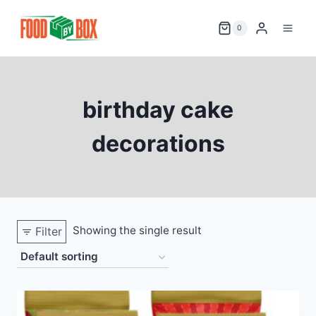
Skip
to
0
content
birthday cake
decorations
Showing the single result
Filter