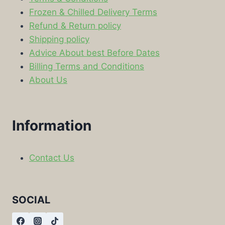
Frozen & Chilled Delivery Terms
Refund & Return policy
Shipping policy
Advice About best Before Dates
Billing Terms and Conditions
About Us
Information
Contact Us
SOCIAL