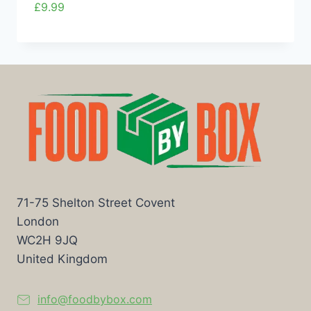
£
9.99
71-75 Shelton Street Covent
London
WC2H 9JQ
United Kingdom
info@foodbybox.com