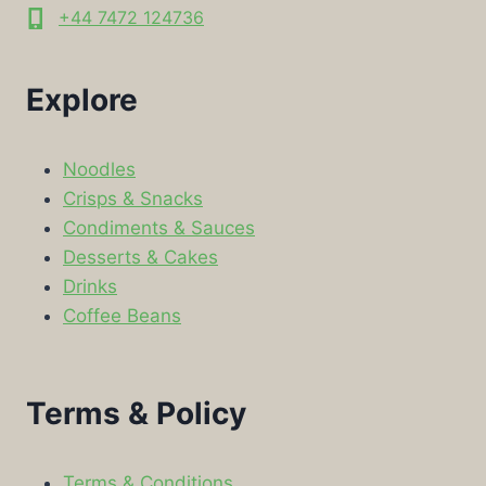
+44 7472 124736
Explore
Noodles
Crisps & Snacks
Condiments & Sauces
Desserts & Cakes
Drinks
Coffee Beans
Terms & Policy
Terms & Conditions