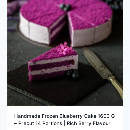
Handmade Frozen Blueberry Cake 1600 G
– Precut 14 Portions | Rich Berry Flavour