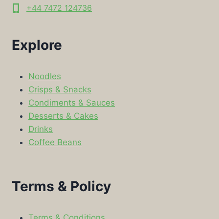
+44 7472 124736
Explore
Noodles
Crisps & Snacks
Condiments & Sauces
Desserts & Cakes
Drinks
Coffee Beans
Terms & Policy
Terms & Conditions