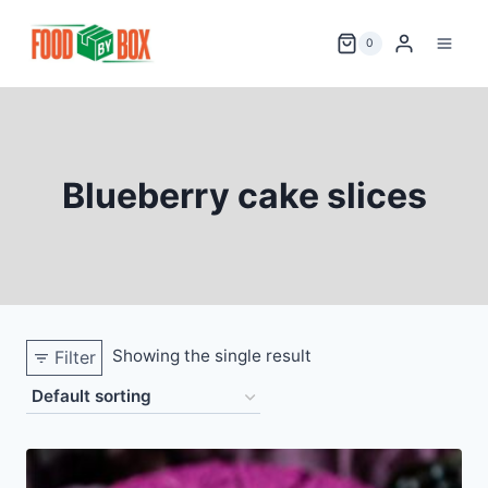
Skip
to
0
content
Blueberry cake slices
Showing the single result
Filter