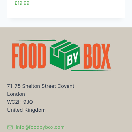
£
19.99
71-75 Shelton Street Covent
London
WC2H 9JQ
United Kingdom
info@foodbybox.com