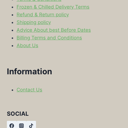
Frozen & Chilled Delivery Terms
Refund & Return policy
Shipping policy
Advice About best Before Dates
Billing Terms and Conditions
About Us
Information
Contact Us
SOCIAL