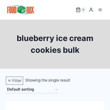
Skip
to
0
content
blueberry ice cream
cookies bulk
Showing the single result
Filter