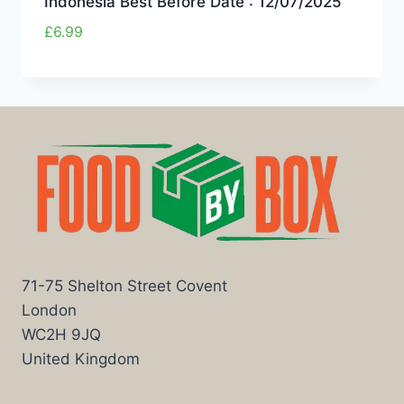
Indonesia Best Before Date : 12/07/2025
£
6.99
71-75 Shelton Street Covent
London
WC2H 9JQ
United Kingdom