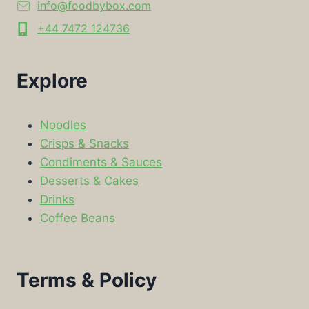
info@foodbybox.com
+44 7472 124736
Explore
Noodles
Crisps & Snacks
Condiments & Sauces
Desserts & Cakes
Drinks
Coffee Beans
Terms & Policy