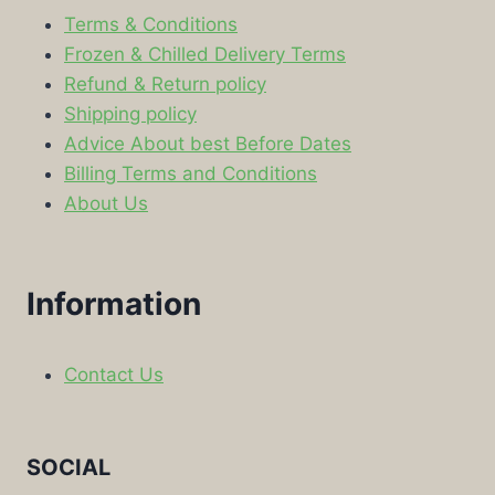
Terms & Conditions
Frozen & Chilled Delivery Terms
Refund & Return policy
Shipping policy
Advice About best Before Dates
Billing Terms and Conditions
About Us
Information
Contact Us
SOCIAL