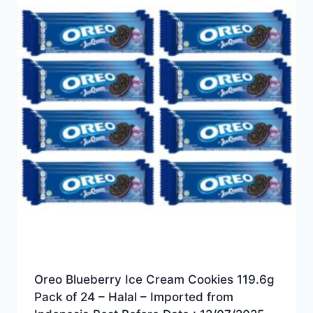
Oreo Blueberry Ice Cream Cookies 119.6g
Pack of 24 – Halal – Imported from