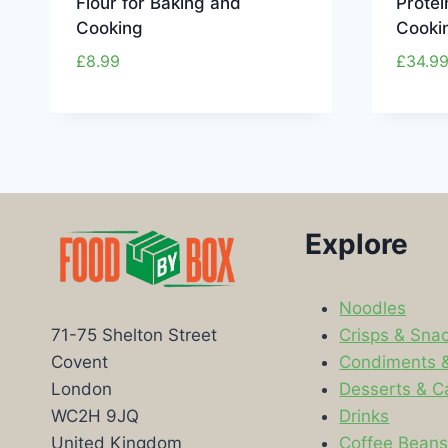
Flour for Baking and
Protei
Cooking
Cooki
£
8.99
£
34.9
Explore
Noodles
Crisps & Sna
71-75 Shelton Street
Condiments 
Covent
Desserts & C
London
Drinks
WC2H 9JQ
Coffee Bean
United Kingdom