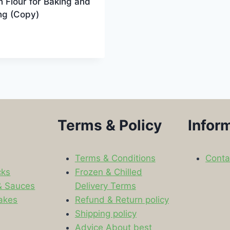
n Flour for Baking and
ng (Copy)
9
Terms & Policy
Infor
Terms & Conditions
Conta
cks
Frozen & Chilled
& Sauces
Delivery Terms
akes
Refund & Return policy
Shipping policy
s
Advice About best