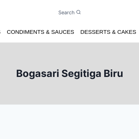
Search
S
CONDIMENTS & SAUCES
DESSERTS & CAKES
Bogasari Segitiga Biru