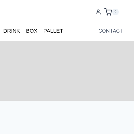
0
DRINK
BOX
PALLET
CONTACT