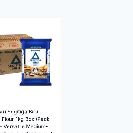
ri Segitiga Biru
 Flour 1kg Box (Pack
 – Versatile Medium-