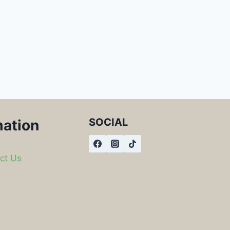
SOCIAL
mation
ct Us