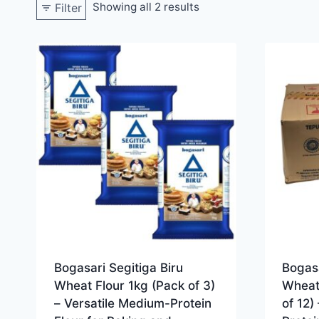
Showing all 2 results
Filter
Bogasari Segitiga Biru
Bogasa
Wheat Flour 1kg (Pack of 3)
Wheat
– Versatile Medium-Protein
of 12)