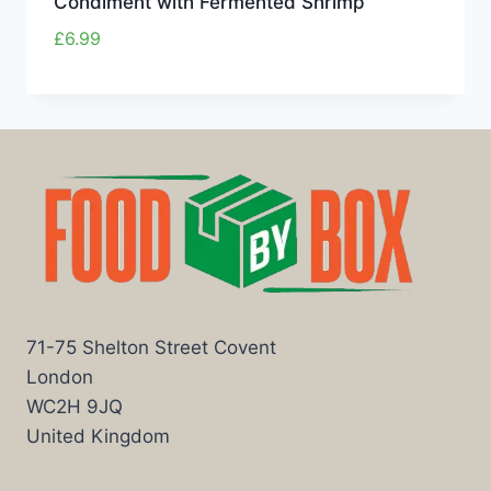
Condiment with Fermented Shrimp
£
6.99
71-75 Shelton Street Covent
London
WC2H 9JQ
United Kingdom