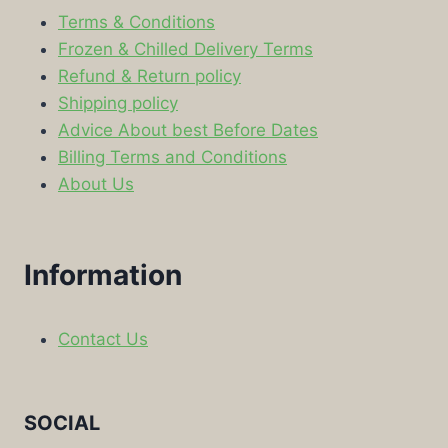
Terms & Conditions
Frozen & Chilled Delivery Terms
Refund & Return policy
Shipping policy
Advice About best Before Dates
Billing Terms and Conditions
About Us
Information
Contact Us
SOCIAL