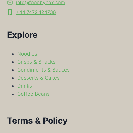
info@foodbybox.com
+44 7472 124736
Explore
Noodles
Crisps & Snacks
Condiments & Sauces
Desserts & Cakes
Drinks
Coffee Beans
Terms & Policy