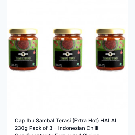
Cap Ibu Sambal Terasi (Extra Hot) HALAL
230g Pack of 3 – Indonesian Chilli