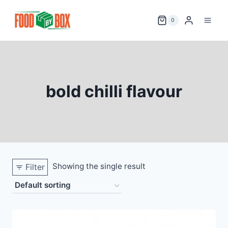
Skip
to
0
content
bold chilli flavour
Showing the single result
Filter