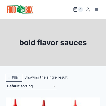
Skip
to
0
content
bold flavor sauces
Showing the single result
Filter