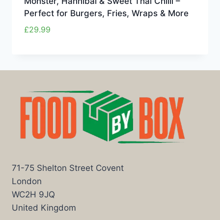
Monster, Hannibal & Sweet Thai Chilli –
Perfect for Burgers, Fries, Wraps & More
£
29.99
71-75 Shelton Street Covent
London
WC2H 9JQ
United Kingdom