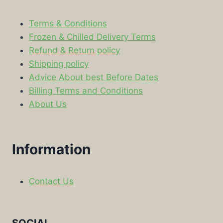
Terms & Conditions
Frozen & Chilled Delivery Terms
Refund & Return policy
Shipping policy
Advice About best Before Dates
Billing Terms and Conditions
About Us
Information
Contact Us