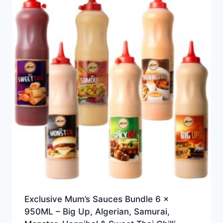
Exclusive Mum’s Sauces Bundle 6 x
950ML – Big Up, Algerian, Samurai,