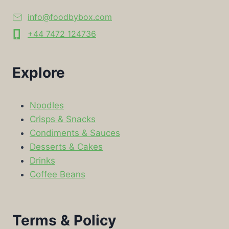
info@foodbybox.com
+44 7472 124736
Explore
Noodles
Crisps & Snacks
Condiments & Sauces
Desserts & Cakes
Drinks
Coffee Beans
Terms & Policy