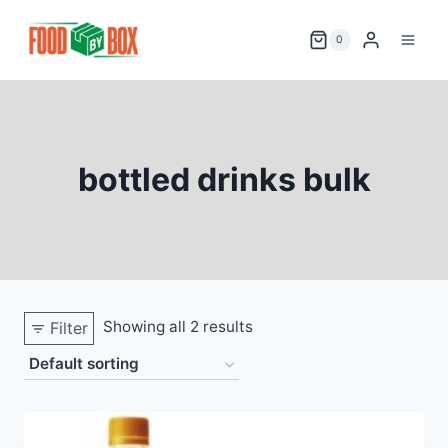
Skip
to
0
content
bottled drinks bulk
Showing all 2 results
Filter