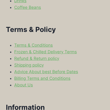
Drinks
Coffee Beans
Terms & Policy
Terms & Conditions
Frozen & Chilled Delivery Terms
Refund & Return policy
Shipping policy
Advice About best Before Dates
Billing Terms and Conditions
About Us
Information