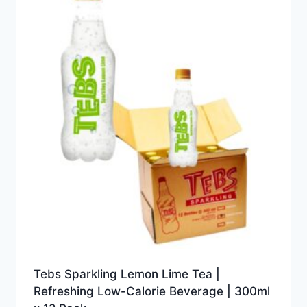
Tebs Sparkling Lemon Lime Tea |
Refreshing Low-Calorie Beverage | 300ml