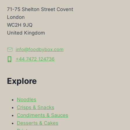
71-75 Shelton Street Covent
London
WC2H 9JQ
United Kingdom
info@foodbybox.com
+44 7472 124736
Explore
Noodles
Crisps & Snacks
Condiments & Sauces
Desserts & Cakes