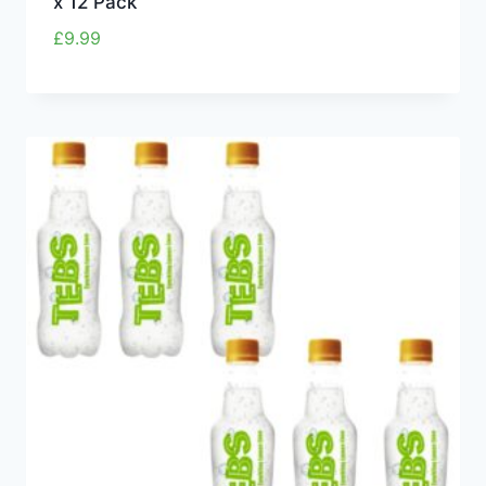
x 12 Pack
£
9.99