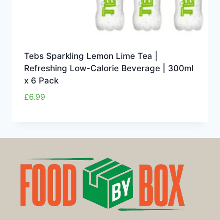
Tebs Sparkling Lemon Lime Tea |
Refreshing Low-Calorie Beverage | 300ml
x 6 Pack
£
6.99