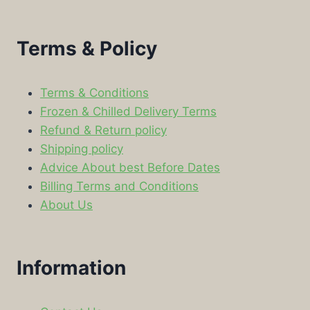
Terms & Policy
Terms & Conditions
Frozen & Chilled Delivery Terms
Refund & Return policy
Shipping policy
Advice About best Before Dates
Billing Terms and Conditions
About Us
Information