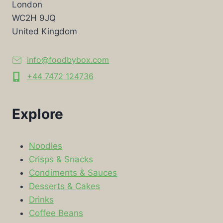
London
WC2H 9JQ
United Kingdom
info@foodbybox.com
+44 7472 124736
Explore
Noodles
Crisps & Snacks
Condiments & Sauces
Desserts & Cakes
Drinks
Coffee Beans