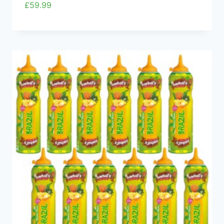
£
59.99