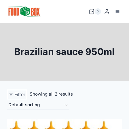
Skip
to
0
content
Brazilian sauce 950ml
Showing all 2 results
Filter