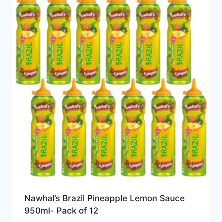
Nawhal’s Brazil Pineapple Lemon Sauce
950ml- Pack of 12