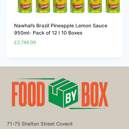
Nawhal’s Brazil Pineapple Lemon Sauce
950ml- Pack of 12 I 10 Boxes
£
2,749.99
71-75 Shelton Street Covent