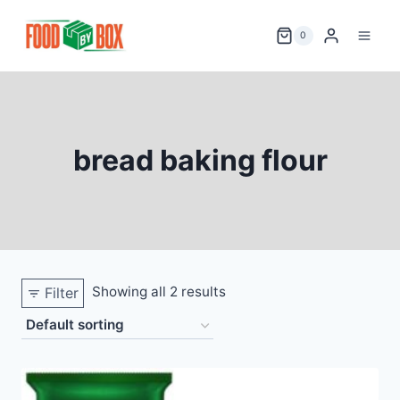
Skip
to
0
content
bread baking flour
Showing all 2 results
Filter