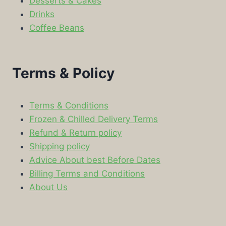
Desserts & Cakes
Drinks
Coffee Beans
Terms & Policy
Terms & Conditions
Frozen & Chilled Delivery Terms
Refund & Return policy
Shipping policy
Advice About best Before Dates
Billing Terms and Conditions
About Us