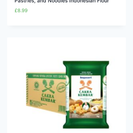
Pastries, and Noodles Indonesian Flour
£
8.99