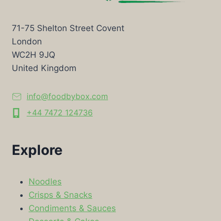
71-75 Shelton Street Covent
London
WC2H 9JQ
United Kingdom
info@foodbybox.com
+44 7472 124736
Explore
Noodles
Crisps & Snacks
Condiments & Sauces