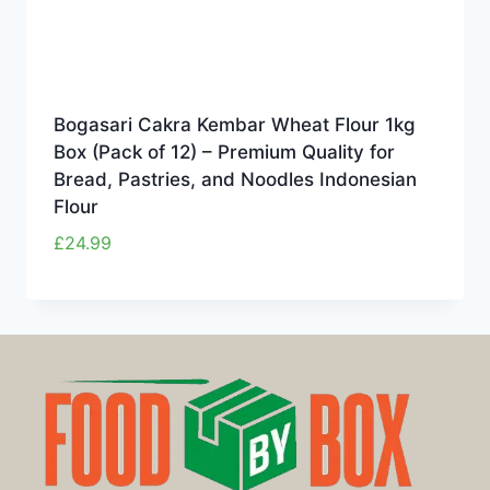
Bogasari Cakra Kembar Wheat Flour 1kg
Box (Pack of 12) – Premium Quality for
Bread, Pastries, and Noodles Indonesian
Flour
£
24.99