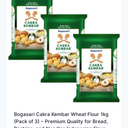
Bogasari Cakra Kembar Wheat Flour 1kg
(Pack of 3) – Premium Quality for Bread,