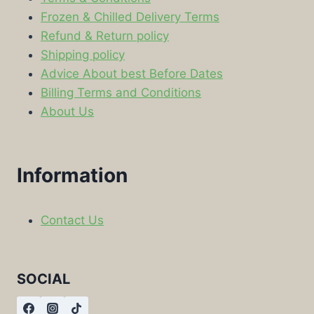
Frozen & Chilled Delivery Terms
Refund & Return policy
Shipping policy
Advice About best Before Dates
Billing Terms and Conditions
About Us
Information
Contact Us
SOCIAL