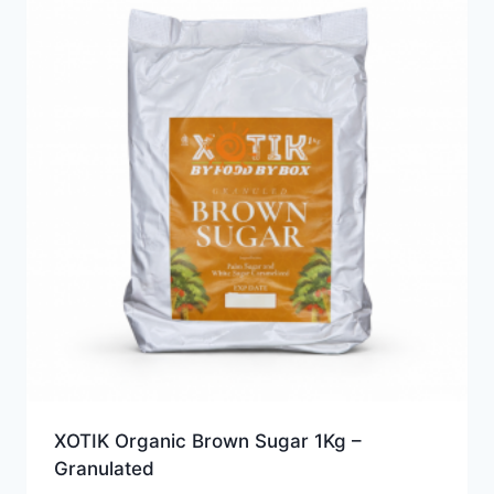
XOTIK Organic Brown Sugar 1Kg –
Granulated