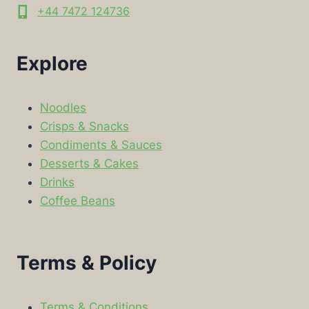
+44 7472 124736
Explore
Noodles
Crisps & Snacks
Condiments & Sauces
Desserts & Cakes
Drinks
Coffee Beans
Terms & Policy
Terms & Conditions