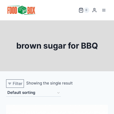
Skip
to
0
content
brown sugar for BBQ
Showing the single result
Filter