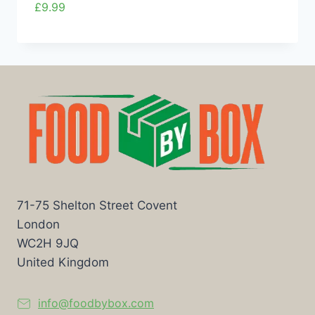
£
9.99
71-75 Shelton Street Covent
London
WC2H 9JQ
United Kingdom
info@foodbybox.com