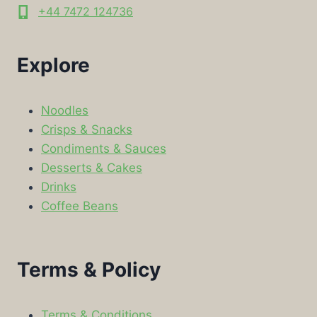
+44 7472 124736
Explore
Noodles
Crisps & Snacks
Condiments & Sauces
Desserts & Cakes
Drinks
Coffee Beans
Terms & Policy
Terms & Conditions