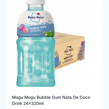
Mogu Mogu Bubble Gum Nata De Coco
Drink 24x320ml