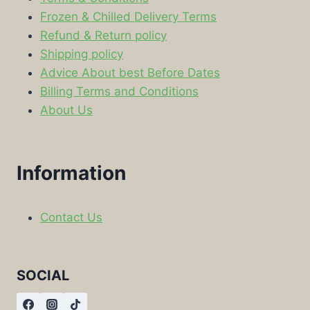
Frozen & Chilled Delivery Terms
Refund & Return policy
Shipping policy
Advice About best Before Dates
Billing Terms and Conditions
About Us
Information
Contact Us
SOCIAL