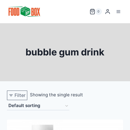
Skip
to
0
content
bubble gum drink
Showing the single result
Filter