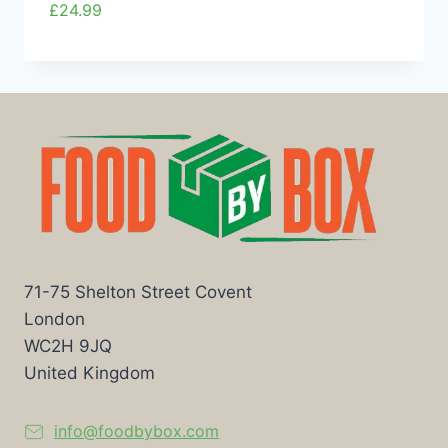
£
24.99
71-75 Shelton Street Covent
London
WC2H 9JQ
United Kingdom
info@foodbybox.com