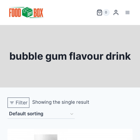
Skip
to
0
content
bubble gum flavour drink
Showing the single result
Filter