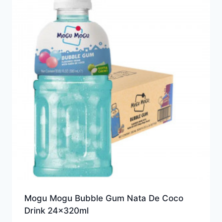
Mogu Mogu Bubble Gum Nata De Coco
Drink 24x320ml