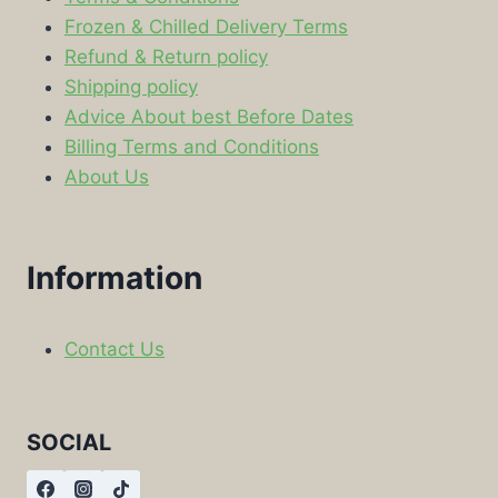
Frozen & Chilled Delivery Terms
Refund & Return policy
Shipping policy
Advice About best Before Dates
Billing Terms and Conditions
About Us
Information
Contact Us
SOCIAL