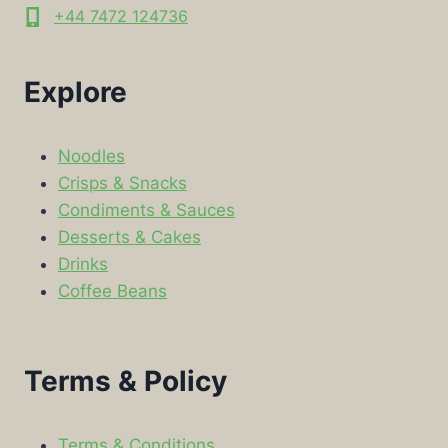
+44 7472 124736
Explore
Noodles
Crisps & Snacks
Condiments & Sauces
Desserts & Cakes
Drinks
Coffee Beans
Terms & Policy
Terms & Conditions