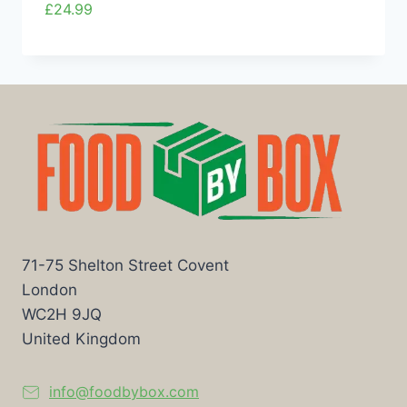
£
24.99
71-75 Shelton Street Covent
London
WC2H 9JQ
United Kingdom
info@foodbybox.com