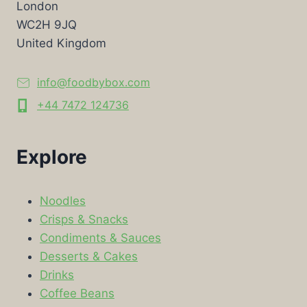
London
WC2H 9JQ
United Kingdom
info@foodbybox.com
+44 7472 124736
Explore
Noodles
Crisps & Snacks
Condiments & Sauces
Desserts & Cakes
Drinks
Coffee Beans