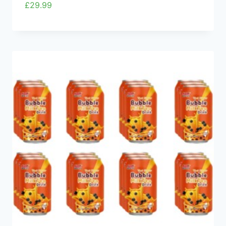
£
29.99