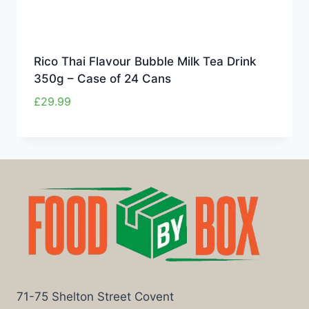
Rico Thai Flavour Bubble Milk Tea Drink
350g – Case of 24 Cans
£
29.99
71-75 Shelton Street Covent