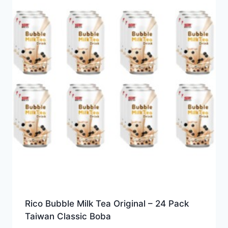
Rico Bubble Milk Tea Original – 24 Pack
Taiwan Classic Boba