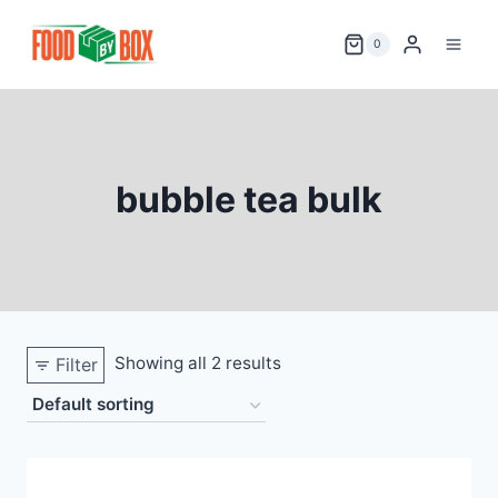
Skip
to
0
content
bubble tea bulk
Showing all 2 results
Filter