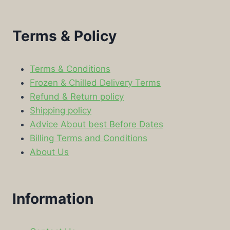
Terms & Policy
Terms & Conditions
Frozen & Chilled Delivery Terms
Refund & Return policy
Shipping policy
Advice About best Before Dates
Billing Terms and Conditions
About Us
Information