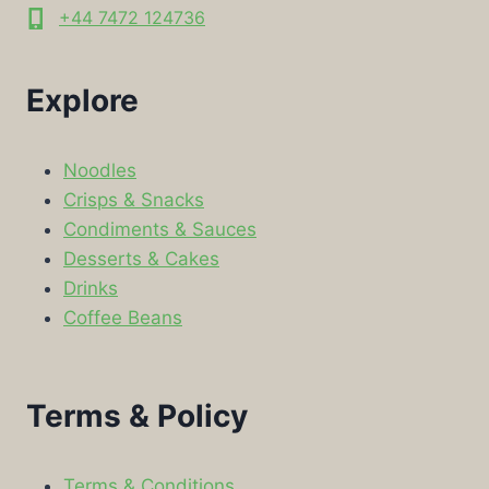
+44 7472 124736
Explore
Noodles
Crisps & Snacks
Condiments & Sauces
Desserts & Cakes
Drinks
Coffee Beans
Terms & Policy
Terms & Conditions