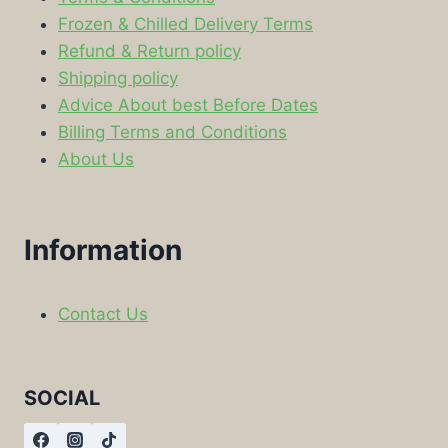
Frozen & Chilled Delivery Terms
Refund & Return policy
Shipping policy
Advice About best Before Dates
Billing Terms and Conditions
About Us
Information
Contact Us
SOCIAL