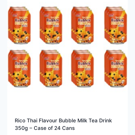
Rico Thai Flavour Bubble Milk Tea Drink
350g – Case of 24 Cans