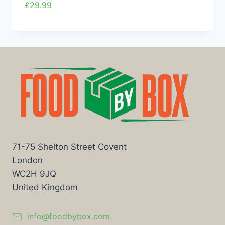
£
29.99
71-75 Shelton Street Covent
London
WC2H 9JQ
United Kingdom
info@foodbybox.com