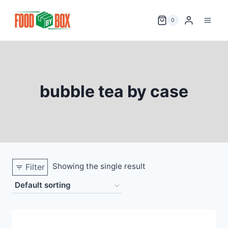
Skip
to
0
content
bubble tea by case
Showing the single result
Filter