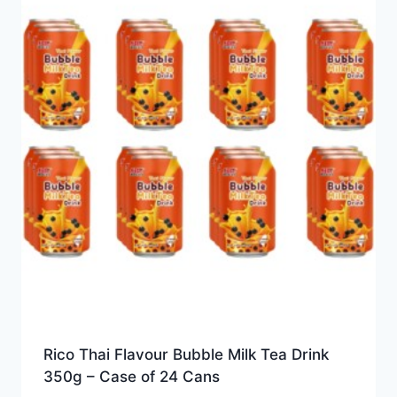
Rico Thai Flavour Bubble Milk Tea Drink
350g – Case of 24 Cans