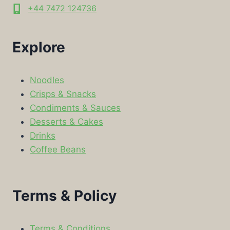
+44 7472 124736
Explore
Noodles
Crisps & Snacks
Condiments & Sauces
Desserts & Cakes
Drinks
Coffee Beans
Terms & Policy
Terms & Conditions