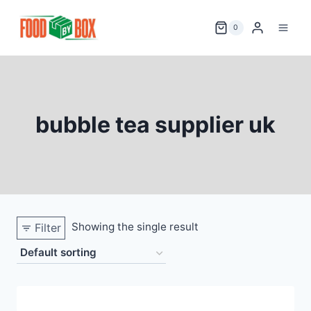
Skip
to
0
content
bubble tea supplier uk
Showing the single result
Filter