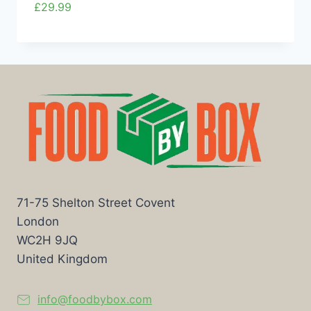
£
29.99
71-75 Shelton Street Covent
London
WC2H 9JQ
United Kingdom
info@foodbybox.com