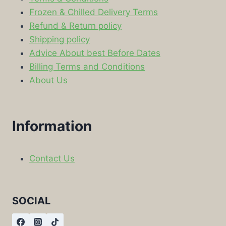
Frozen & Chilled Delivery Terms
Refund & Return policy
Shipping policy
Advice About best Before Dates
Billing Terms and Conditions
About Us
Information
Contact Us
SOCIAL