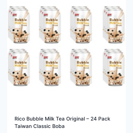
Rico Bubble Milk Tea Original – 24 Pack
Taiwan Classic Boba