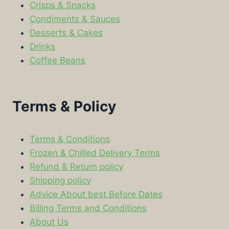
Crisps & Snacks
Condiments & Sauces
Desserts & Cakes
Drinks
Coffee Beans
Terms & Policy
Terms & Conditions
Frozen & Chilled Delivery Terms
Refund & Return policy
Shipping policy
Advice About best Before Dates
Billing Terms and Conditions
About Us