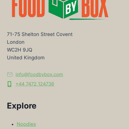
71-75 Shelton Street Covent
London
WC2H 9JQ
United Kingdom
info@foodbybox.com
+44 7472 124736
Explore
Noodles