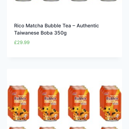
Rico Matcha Bubble Tea – Authentic
Taiwanese Boba 350g
£
29.99