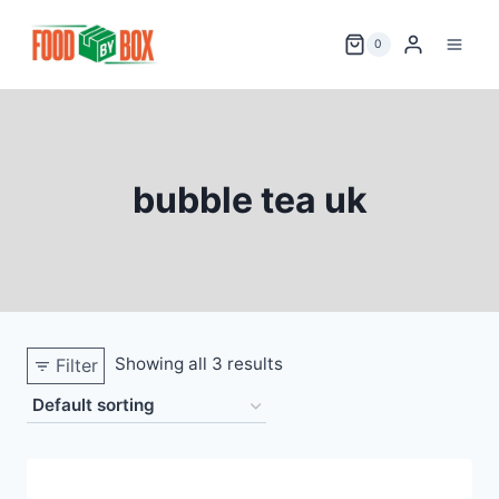
Skip
to
0
content
bubble tea uk
Showing all 3 results
Filter