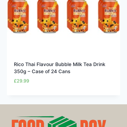
Rico Thai Flavour Bubble Milk Tea Drink
350g – Case of 24 Cans
£
29.99