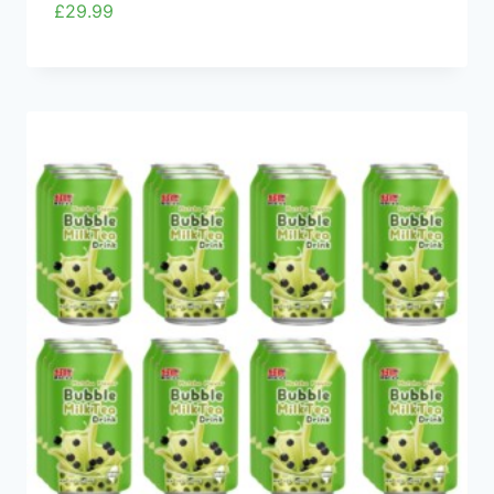
£
29.99