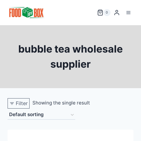
Skip
to
0
content
bubble tea wholesale
supplier
Showing the single result
Filter