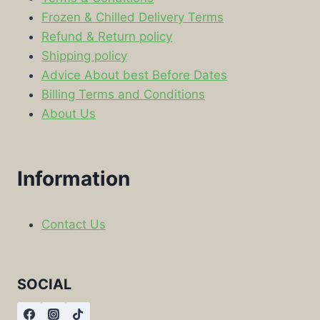
Frozen & Chilled Delivery Terms
Refund & Return policy
Shipping policy
Advice About best Before Dates
Billing Terms and Conditions
About Us
Information
Contact Us
SOCIAL