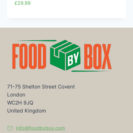
£
29.99
71-75 Shelton Street Covent
London
WC2H 9JQ
United Kingdom
info@foodbybox.com