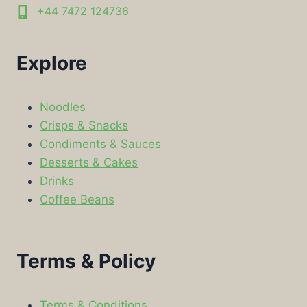
+44 7472 124736
Explore
Noodles
Crisps & Snacks
Condiments & Sauces
Desserts & Cakes
Drinks
Coffee Beans
Terms & Policy
Terms & Conditions