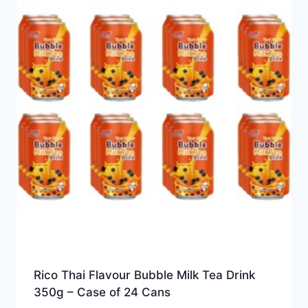
Rico Thai Flavour Bubble Milk Tea Drink
350g – Case of 24 Cans