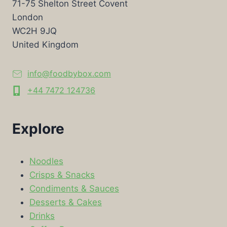
71-75 Shelton Street Covent
London
WC2H 9JQ
United Kingdom
info@foodbybox.com
+44 7472 124736
Explore
Noodles
Crisps & Snacks
Condiments & Sauces
Desserts & Cakes
Drinks