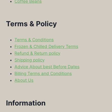
Coffee Beans
Terms & Policy
Terms & Conditions
Frozen & Chilled Delivery Terms
Refund & Return policy
Shipping policy
Advice About best Before Dates
Billing Terms and Conditions
About Us
Information