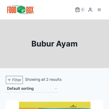
Skip
to
0
content
Bubur Ayam
Showing all 2 results
Filter