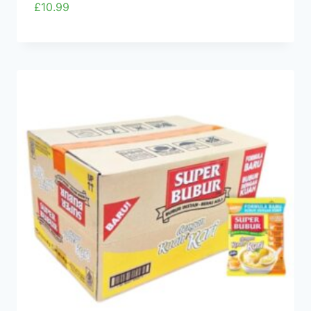
£
10.99