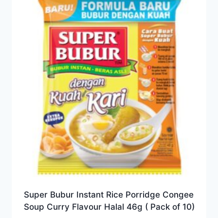
Super Bubur Instant Rice Porridge Congee
Soup Curry Flavour Halal 46g ( Pack of 10)