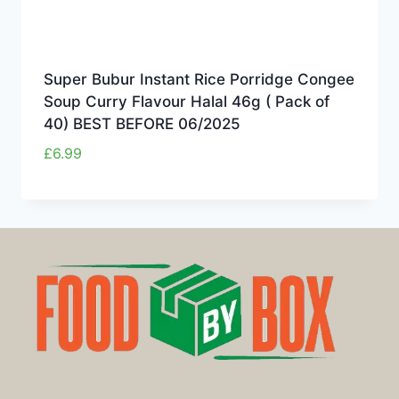
Super Bubur Instant Rice Porridge Congee
Soup Curry Flavour Halal 46g ( Pack of
40) BEST BEFORE 06/2025
£
6.99