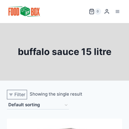
Skip
to
0
content
buffalo sauce 15 litre
Showing the single result
Filter