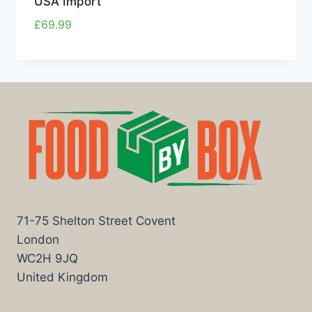
USA Import
£
69.99
71-75 Shelton Street Covent
London
WC2H 9JQ
United Kingdom