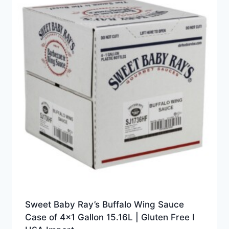
Sweet Baby Ray’s Buffalo Wing Sauce
Case of 4×1 Gallon 15.16L | Gluten Free I