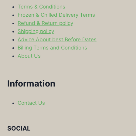
Terms & Conditions
Frozen & Chilled Delivery Terms
Refund & Return policy
Shipping policy
Advice About best Before Dates
Billing Terms and Conditions
About Us
Information
Contact Us
SOCIAL