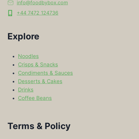
info@foodbybox.com
+44 7472 124736
Explore
Noodles
Crisps & Snacks
Condiments & Sauces
Desserts & Cakes
Drinks
Coffee Beans
Terms & Policy