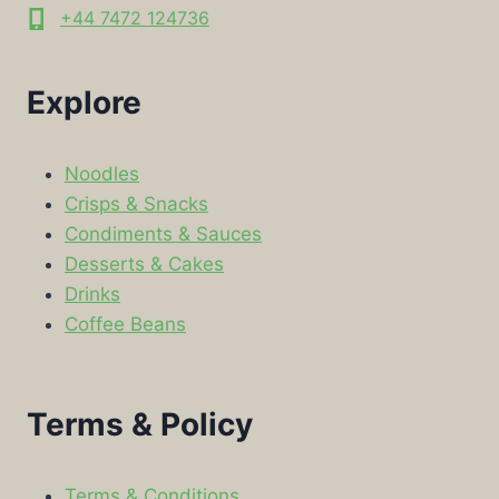
+44 7472 124736
Explore
Noodles
Crisps & Snacks
Condiments & Sauces
Desserts & Cakes
Drinks
Coffee Beans
Terms & Policy
Terms & Conditions