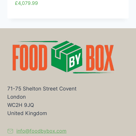
£
4,079.99
71-75 Shelton Street Covent
London
WC2H 9JQ
United Kingdom
info@foodbybox.com