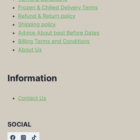
Frozen & Chilled Delivery Terms
Refund & Return policy
Shipping policy
Advice About best Before Dates
Billing Terms and Conditions
About Us
Information
Contact Us
SOCIAL