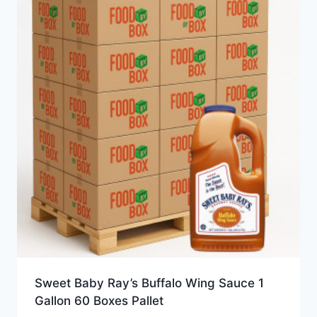
Sweet Baby Ray’s Buffalo Wing Sauce 1
Gallon 60 Boxes Pallet