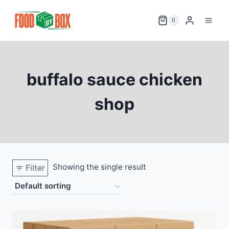
Skip
to
0
content
buffalo sauce chicken
shop
Showing the single result
Filter