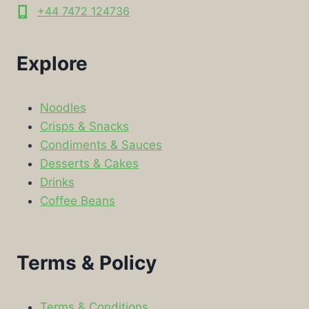
+44 7472 124736
Explore
Noodles
Crisps & Snacks
Condiments & Sauces
Desserts & Cakes
Drinks
Coffee Beans
Terms & Policy
Terms & Conditions