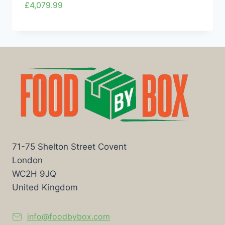
£
4,079.99
71-75 Shelton Street Covent
London
WC2H 9JQ
United Kingdom
info@foodbybox.com