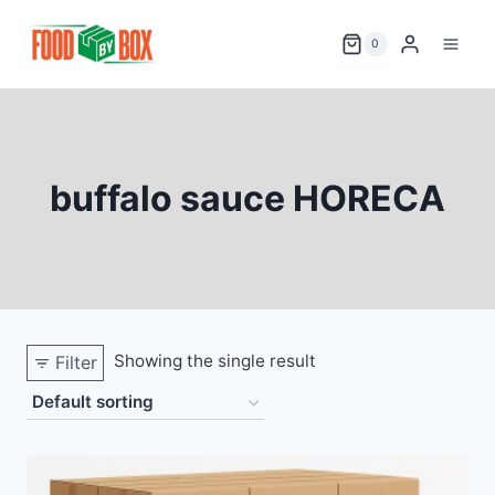
Skip
to
0
content
buffalo sauce HORECA
Showing the single result
Filter