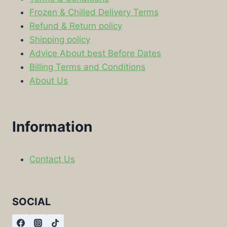
Frozen & Chilled Delivery Terms
Refund & Return policy
Shipping policy
Advice About best Before Dates
Billing Terms and Conditions
About Us
Information
Contact Us
SOCIAL