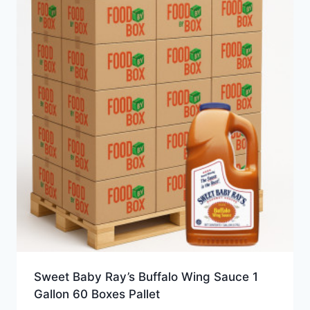
Sweet Baby Ray’s Buffalo Wing Sauce 1
Gallon 60 Boxes Pallet