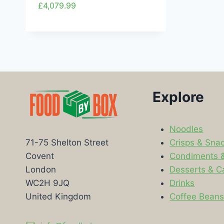
£
4,079.99
Explore
Noodles
Crisps & Sna
71-75 Shelton Street
Condiments 
Covent
Desserts & C
London
Drinks
WC2H 9JQ
Coffee Bean
United Kingdom