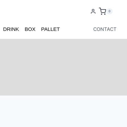
0
DRINK
BOX
PALLET
CONTACT