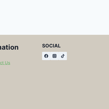
SOCIAL
mation
ct Us