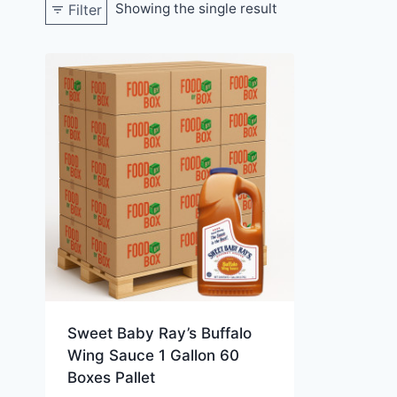
Showing the single result
Filter
Sweet Baby Ray’s Buffalo
Wing Sauce 1 Gallon 60
Boxes Pallet