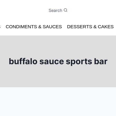
Search
S
CONDIMENTS & SAUCES
DESSERTS & CAKES
buffalo sauce sports bar