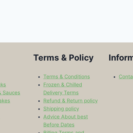
Terms & Policy
Infor
Terms & Conditions
Conta
cks
Frozen & Chilled
& Sauces
Delivery Terms
akes
Refund & Return policy
Shipping policy
s
Advice About best
Before Dates
Billing Terms and