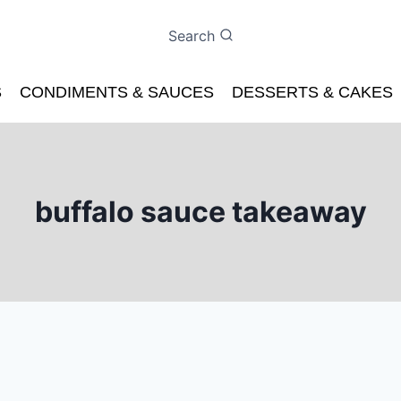
Search
S
CONDIMENTS & SAUCES
DESSERTS & CAKES
buffalo sauce takeaway