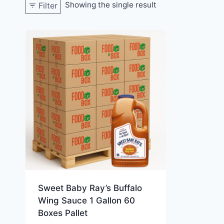
Showing the single result
Filter
Sweet Baby Ray’s Buffalo
Wing Sauce 1 Gallon 60
Boxes Pallet