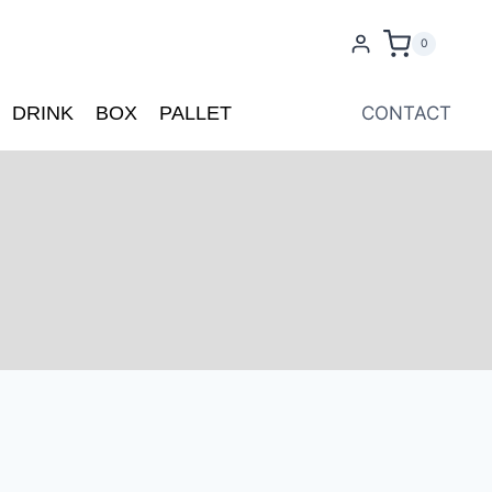
0
DRINK
BOX
PALLET
CONTACT