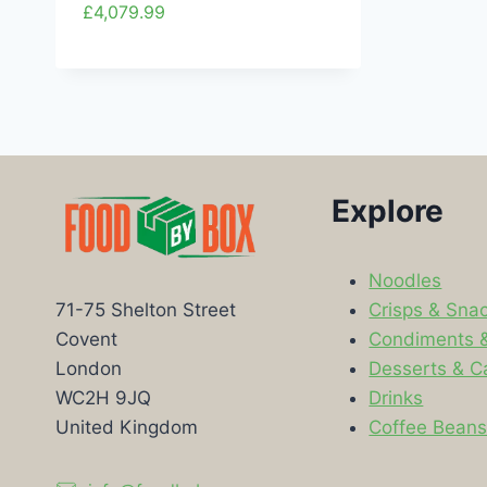
£
4,079.99
Explore
Noodles
Crisps & Sna
71-75 Shelton Street
Condiments 
Covent
Desserts & C
London
Drinks
WC2H 9JQ
Coffee Bean
United Kingdom