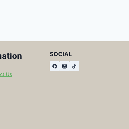
SOCIAL
mation
ct Us