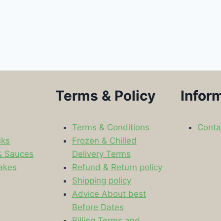
Terms & Policy
Infor
Terms & Conditions
Conta
cks
Frozen & Chilled
& Sauces
Delivery Terms
akes
Refund & Return policy
Shipping policy
s
Advice About best
Before Dates
Billing Terms and