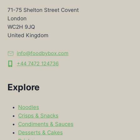
71-75 Shelton Street Covent
London
WC2H 9JQ
United Kingdom
info@foodbybox.com
+44 7472 124736
Explore
Noodles
Crisps & Snacks
Condiments & Sauces
Desserts & Cakes