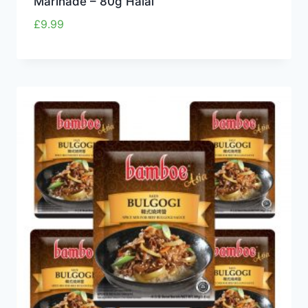
Marinade – 80g Halal
£
9.99