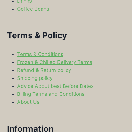
Drinks
Coffee Beans
Terms & Policy
Terms & Conditions
Frozen & Chilled Delivery Terms
Refund & Return policy
Shipping policy
Advice About best Before Dates
Billing Terms and Conditions
About Us
Information