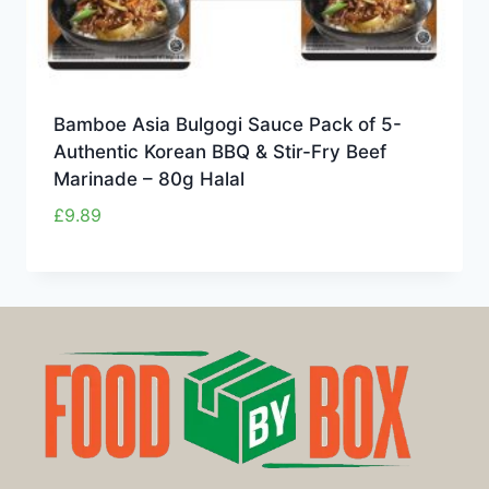
Bamboe Asia Bulgogi Sauce Pack of 5-
Authentic Korean BBQ & Stir-Fry Beef
Marinade – 80g Halal
£
9.89