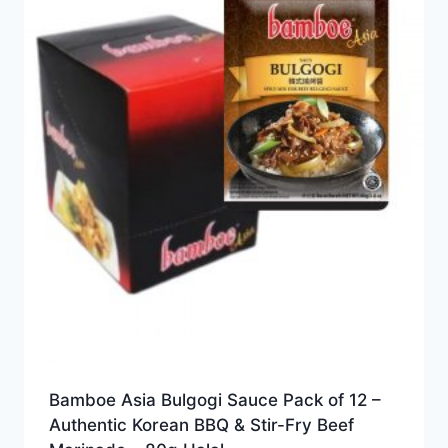
Bamboe Asia Bulgogi Sauce Pack of 12 –
Authentic Korean BBQ & Stir-Fry Beef