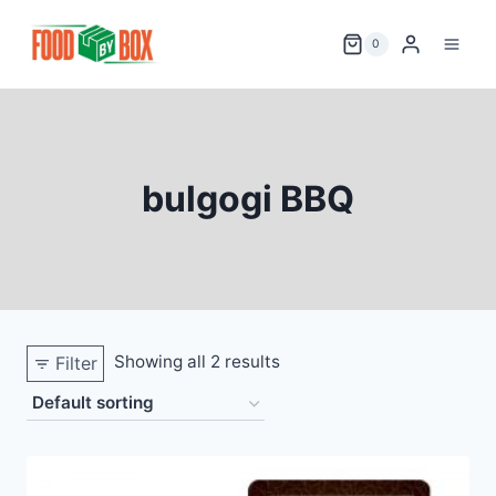
Skip
to
0
content
bulgogi BBQ
Showing all 2 results
Filter