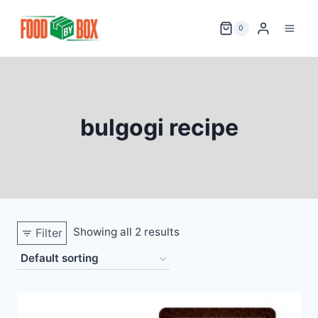
Skip
to
0
content
bulgogi recipe
Showing all 2 results
Filter