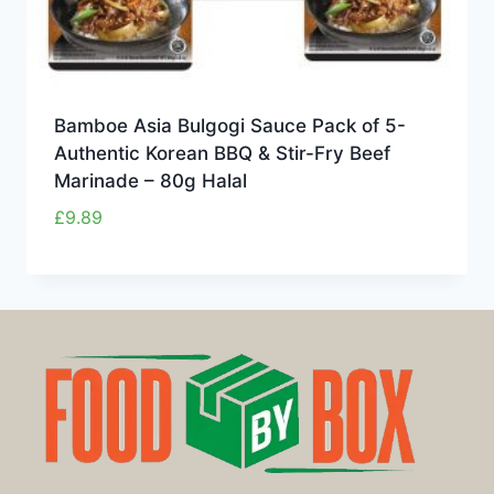
Bamboe Asia Bulgogi Sauce Pack of 5-
Authentic Korean BBQ & Stir-Fry Beef
Marinade – 80g Halal
£
9.89