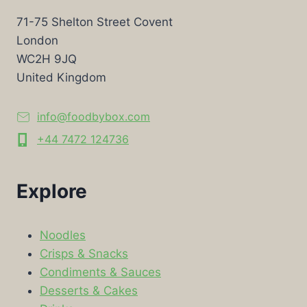
71-75 Shelton Street Covent
London
WC2H 9JQ
United Kingdom
info@foodbybox.com
+44 7472 124736
Explore
Noodles
Crisps & Snacks
Condiments & Sauces
Desserts & Cakes