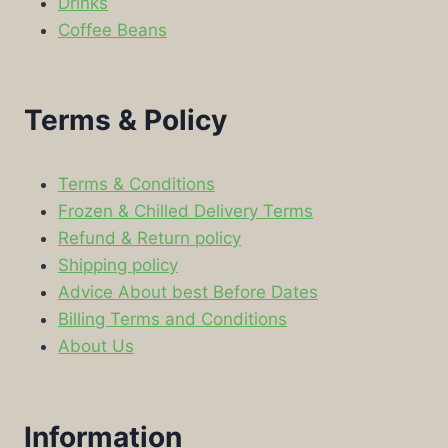
Drinks
Coffee Beans
Terms & Policy
Terms & Conditions
Frozen & Chilled Delivery Terms
Refund & Return policy
Shipping policy
Advice About best Before Dates
Billing Terms and Conditions
About Us
Information