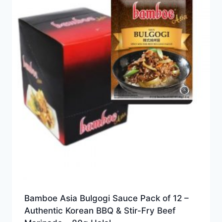
Bamboe Asia Bulgogi Sauce Pack of 12 –
Authentic Korean BBQ & Stir-Fry Beef