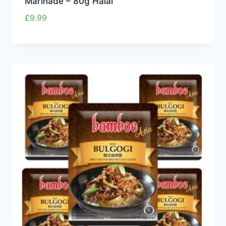
Marinade – 80g Halal
£
9.99