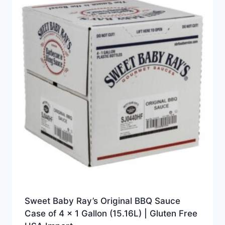
Sweet Baby Ray’s Original BBQ Sauce
Case of 4 x 1 Gallon (15.16L) | Gluten Free