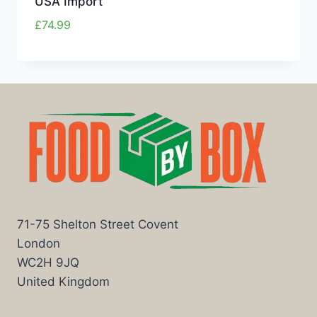
USA Import
£
74.99
71-75 Shelton Street Covent
London
WC2H 9JQ
United Kingdom