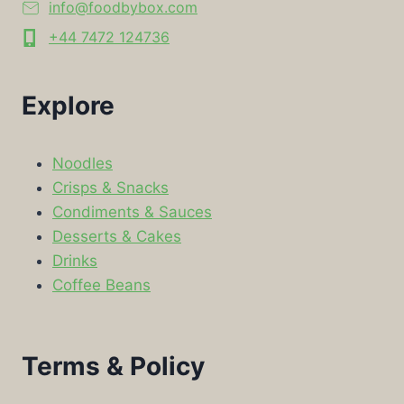
info@foodbybox.com
+44 7472 124736
Explore
Noodles
Crisps & Snacks
Condiments & Sauces
Desserts & Cakes
Drinks
Coffee Beans
Terms & Policy