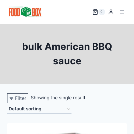
Skip
to
0
content
bulk American BBQ
sauce
Showing the single result
Filter