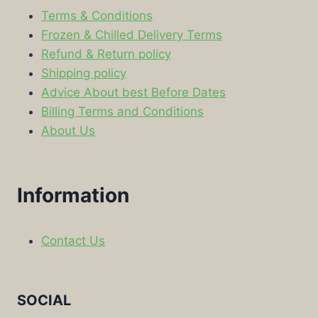
Terms & Conditions
Frozen & Chilled Delivery Terms
Refund & Return policy
Shipping policy
Advice About best Before Dates
Billing Terms and Conditions
About Us
Information
Contact Us
SOCIAL