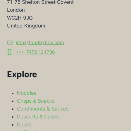
71-75 Shelton Street Covent
London
WC2H 9JQ
United Kingdom
info@foodbybox.com
+44 7472 124736
Explore
Noodles
Crisps & Snacks
Condiments & Sauces
Desserts & Cakes
Drinks