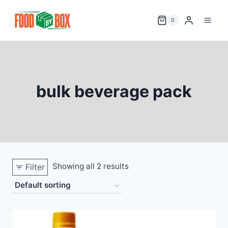
Skip
to
0
content
bulk beverage pack
Showing all 2 results
Filter