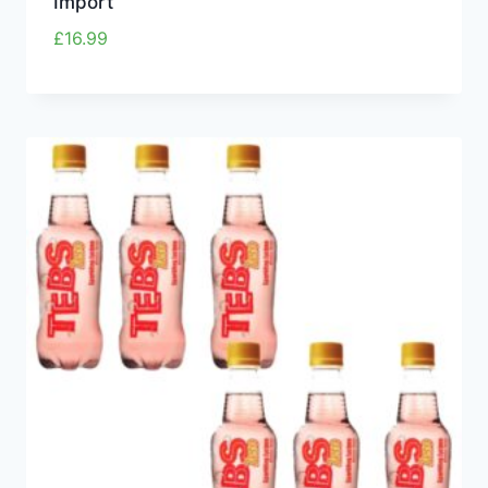
Import
£
16.99