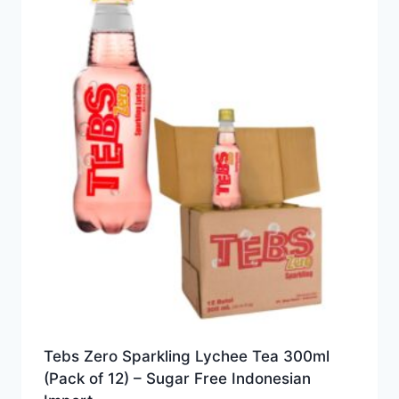
Tebs Zero Sparkling Lychee Tea 300ml
(Pack of 12) – Sugar Free Indonesian