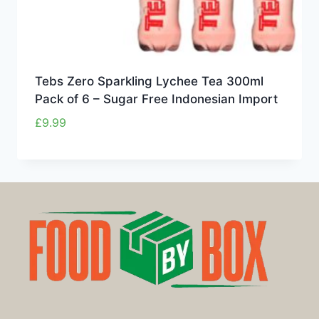
Tebs Zero Sparkling Lychee Tea 300ml
Pack of 6 – Sugar Free Indonesian Import
£
9.99