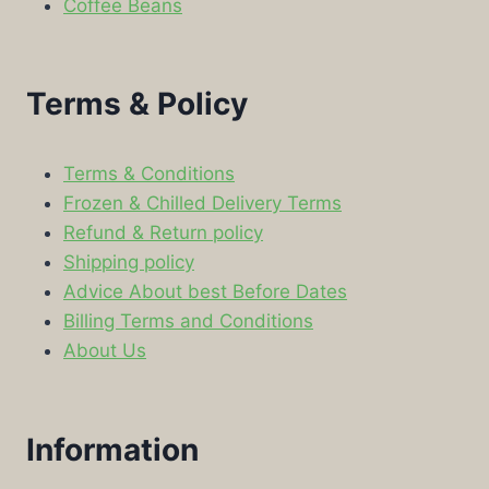
Coffee Beans
Terms & Policy
Terms & Conditions
Frozen & Chilled Delivery Terms
Refund & Return policy
Shipping policy
Advice About best Before Dates
Billing Terms and Conditions
About Us
Information