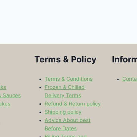
Terms & Policy
Infor
Terms & Conditions
Conta
cks
Frozen & Chilled
& Sauces
Delivery Terms
akes
Refund & Return policy
Shipping policy
s
Advice About best
Before Dates
Billing Terms and