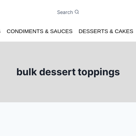
Search
S
CONDIMENTS & SAUCES
DESSERTS & CAKES
bulk dessert toppings