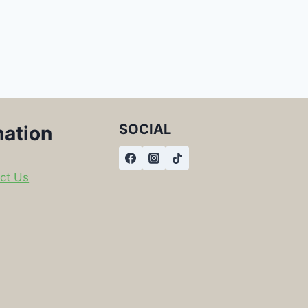
SOCIAL
mation
ct Us