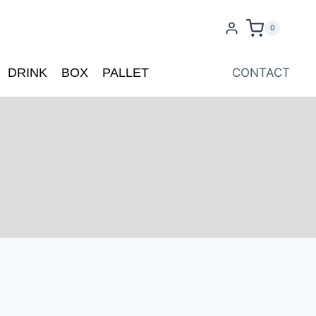
0
DRINK
BOX
PALLET
CONTACT