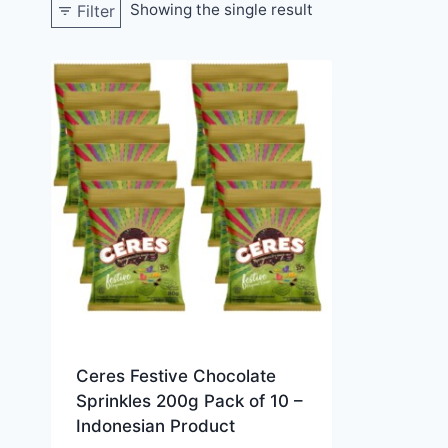
Showing the single result
Filter
Ceres Festive Chocolate
Sprinkles 200g Pack of 10 –
Indonesian Product