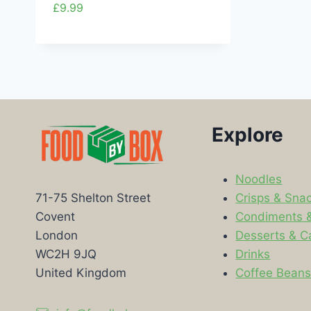
£
9.99
Explore
Noodles
Crisps & Sna
71-75 Shelton Street
Condiments 
Covent
Desserts & C
London
Drinks
WC2H 9JQ
Coffee Bean
United Kingdom