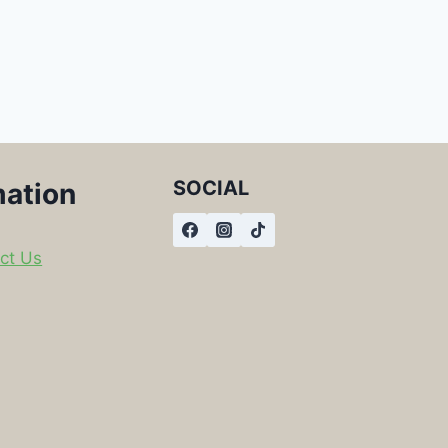
SOCIAL
mation
ct Us