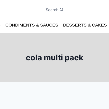
Search
S
CONDIMENTS & SAUCES
DESSERTS & CAKES
cola multi pack