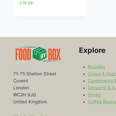
£
19.99
Explore
Noodles
Crisps & Sna
71-75 Shelton Street
Condiments 
Covent
Desserts & C
London
Drinks
WC2H 9JQ
Coffee Bean
United Kingdom