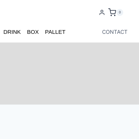
0
DRINK
BOX
PALLET
CONTACT