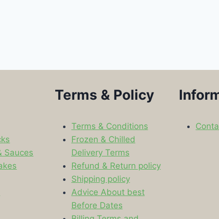
Terms & Policy
Infor
Terms & Conditions
Conta
cks
Frozen & Chilled
& Sauces
Delivery Terms
akes
Refund & Return policy
Shipping policy
s
Advice About best
Before Dates
Billing Terms and