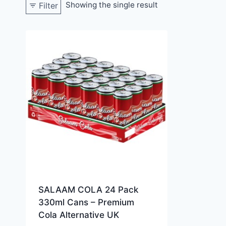
Showing the single result
Filter
SALAAM COLA 24 Pack
330ml Cans – Premium
Cola Alternative UK