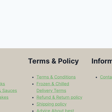
Terms & Policy
Infor
Terms & Conditions
Conta
cks
Frozen & Chilled
& Sauces
Delivery Terms
akes
Refund & Return policy
Shipping policy
s
Advice About best