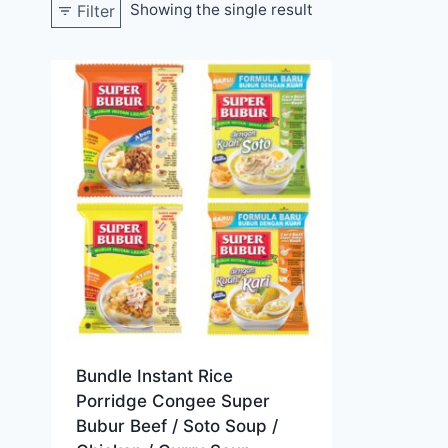
Showing the single result
Filter
Bundle Instant Rice
Porridge Congee Super
Bubur Beef / Soto Soup /