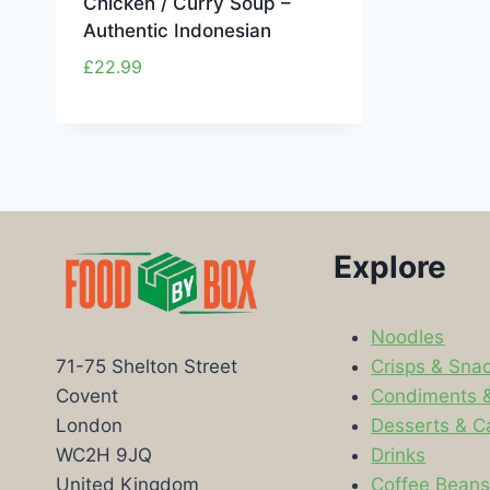
Chicken / Curry Soup –
Authentic Indonesian
£
22.99
Explore
Noodles
Crisps & Sna
71-75 Shelton Street
Condiments 
Covent
Desserts & C
London
Drinks
WC2H 9JQ
Coffee Bean
United Kingdom