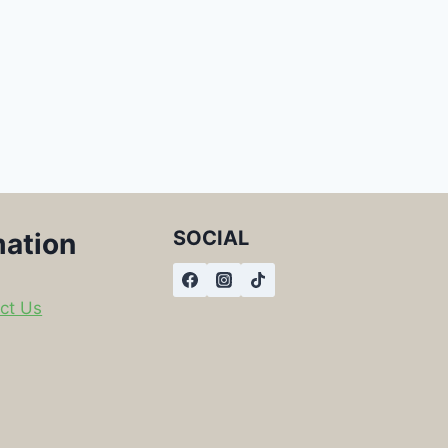
SOCIAL
mation
ct Us