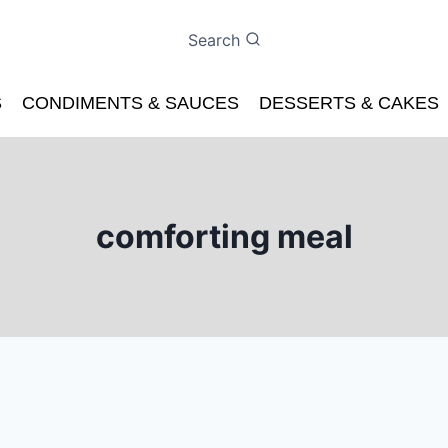
Search
S
CONDIMENTS & SAUCES
DESSERTS & CAKES
comforting meal