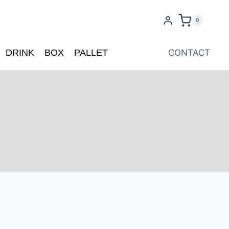
0
DRINK
BOX
PALLET
CONTACT