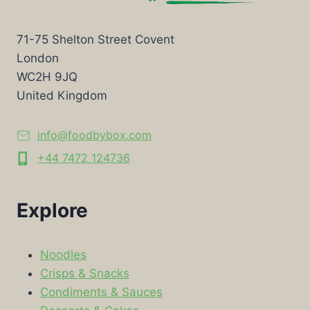
71-75 Shelton Street Covent
London
WC2H 9JQ
United Kingdom
info@foodbybox.com
+44 7472 124736
Explore
Noodles
Crisps & Snacks
Condiments & Sauces