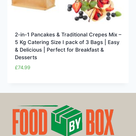
2-in-1 Pancakes & Traditional Crepes Mix –
5 Kg Catering Size I pack of 3 Bags | Easy
& Delicious | Perfect for Breakfast &
Desserts
£
74.99