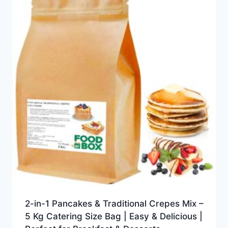
2-in-1 Pancakes & Traditional Crepes Mix –
5 Kg Catering Size Bag | Easy & Delicious |