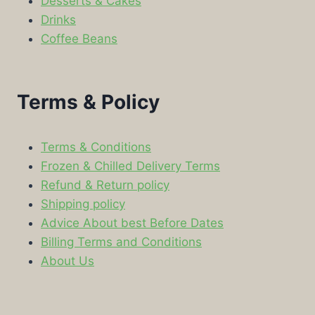
Desserts & Cakes
Drinks
Coffee Beans
Terms & Policy
Terms & Conditions
Frozen & Chilled Delivery Terms
Refund & Return policy
Shipping policy
Advice About best Before Dates
Billing Terms and Conditions
About Us