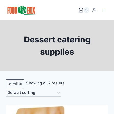
Skip
to
0
content
Dessert catering
supplies
Showing all 2 results
Filter