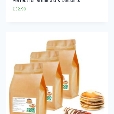
Perfect for Breakfast & Desserts
£
32.99