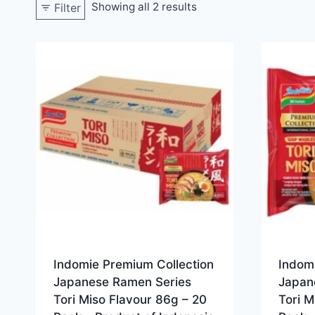
Showing all 2 results
Filter
Indomie Premium Collection
Indom
Japanese Ramen Series
Japan
Tori Miso Flavour 86g – 20
Tori M