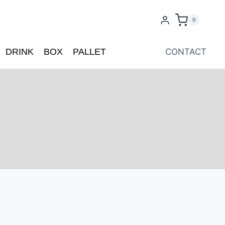
0
DRINK
BOX
PALLET
CONTACT