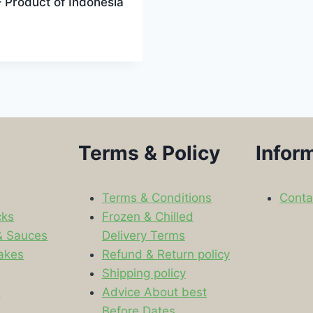
 Product of Indonesia
Terms & Policy
Infor
Terms & Conditions
Conta
cks
Frozen & Chilled
& Sauces
Delivery Terms
akes
Refund & Return policy
Shipping policy
s
Advice About best
Before Dates