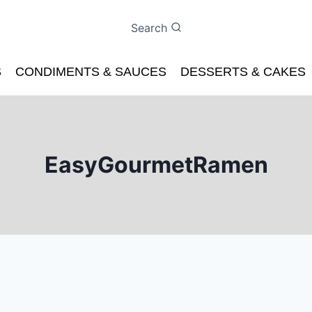
Search
S
CONDIMENTS & SAUCES
DESSERTS & CAKES
EasyGourmetRamen