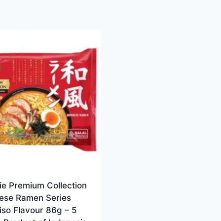
ie Premium Collection
ese Ramen Series
iso Flavour 86g – 5