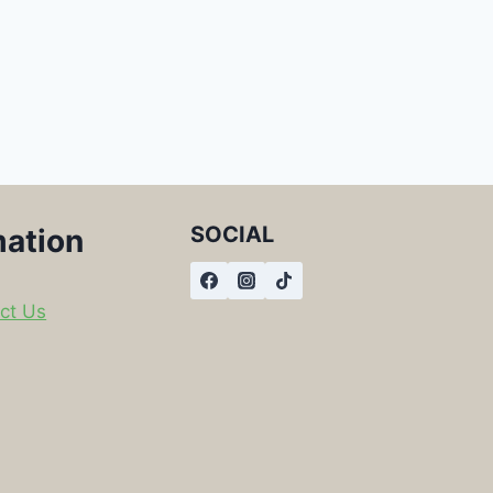
SOCIAL
mation
ct Us