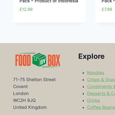
Pack – Product of Indonesia
Pack –
£
12.99
£
7.99
Explore
Noodles
Crisps & Sna
71-75 Shelton Street
Condiments 
Covent
Desserts & C
London
Drinks
WC2H 9JQ
Coffee Bean
United Kingdom