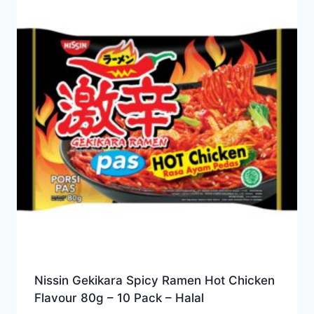
Nissin Gekikara Spicy Ramen Hot Chicken
Flavour 80g – 10 Pack – Halal