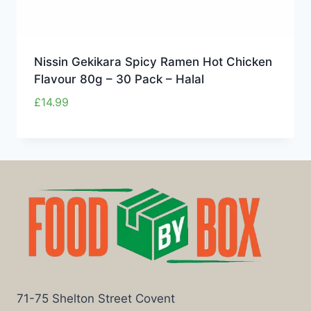
Nissin Gekikara Spicy Ramen Hot Chicken
Flavour 80g – 30 Pack – Halal
£
14.99
71-75 Shelton Street Covent