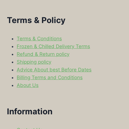
Terms & Policy
Terms & Conditions
Frozen & Chilled Delivery Terms
Refund & Return policy
Shipping policy
Advice About best Before Dates
Billing Terms and Conditions
About Us
Information