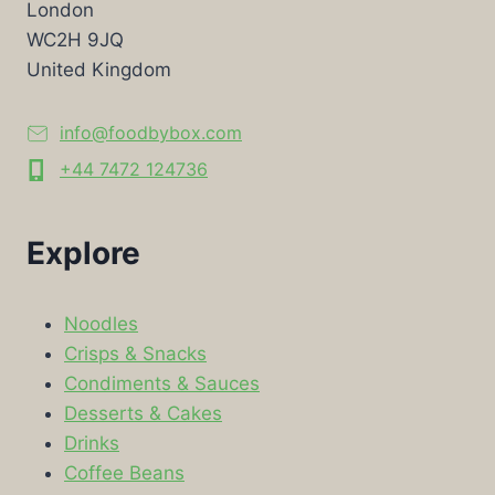
London
WC2H 9JQ
United Kingdom
info@foodbybox.com
+44 7472 124736
Explore
Noodles
Crisps & Snacks
Condiments & Sauces
Desserts & Cakes
Drinks
Coffee Beans