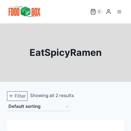
Skip
to
0
content
EatSpicyRamen
Showing all 2 results
Filter