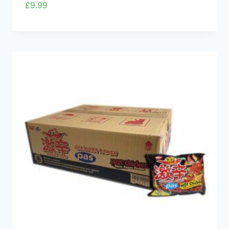
£
9.99