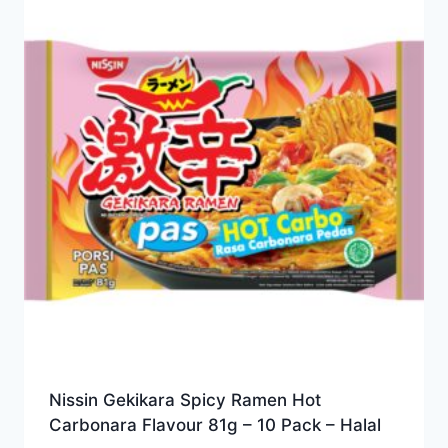
Nissin Gekikara Spicy Ramen Hot
Carbonara Flavour 81g – 10 Pack – Halal