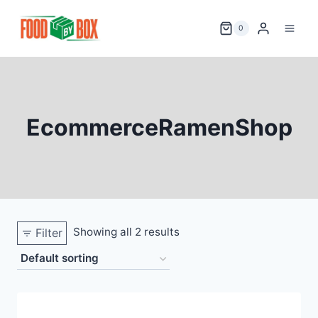
Skip
to
0
content
EcommerceRamenShop
Showing all 2 results
Filter