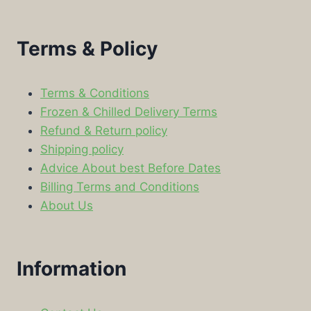
Terms & Policy
Terms & Conditions
Frozen & Chilled Delivery Terms
Refund & Return policy
Shipping policy
Advice About best Before Dates
Billing Terms and Conditions
About Us
Information