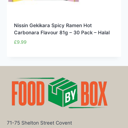
Nissin Gekikara Spicy Ramen Hot
Carbonara Flavour 81g – 30 Pack – Halal
£
9.99
71-75 Shelton Street Covent