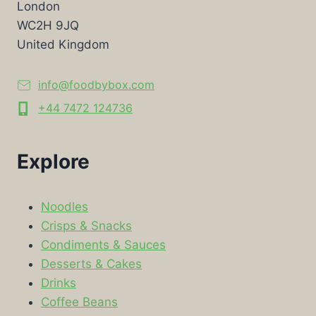
London
WC2H 9JQ
United Kingdom
info@foodbybox.com
+44 7472 124736
Explore
Noodles
Crisps & Snacks
Condiments & Sauces
Desserts & Cakes
Drinks
Coffee Beans