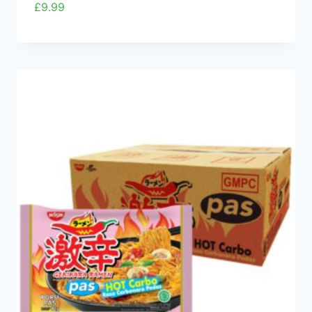
£
9.99