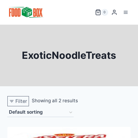
Skip
to
0
content
ExoticNoodleTreats
Showing all 2 results
Filter