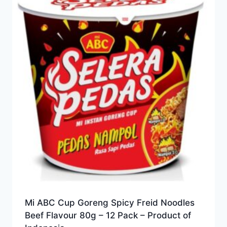
Mi ABC Cup Goreng Spicy Freid Noodles
Beef Flavour 80g – 12 Pack – Product of