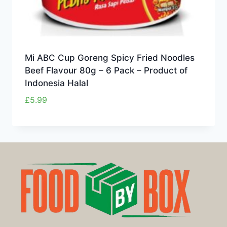
Mi ABC Cup Goreng Spicy Fried Noodles
Beef Flavour 80g – 6 Pack – Product of
Indonesia Halal
£
5.99