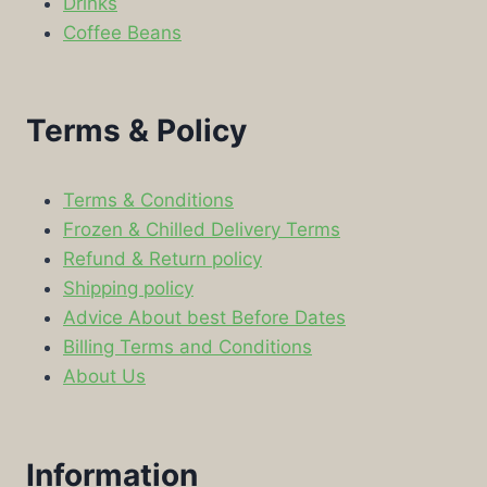
Drinks
Coffee Beans
Terms & Policy
Terms & Conditions
Frozen & Chilled Delivery Terms
Refund & Return policy
Shipping policy
Advice About best Before Dates
Billing Terms and Conditions
About Us
Information