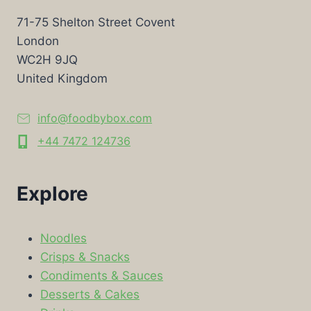
71-75 Shelton Street Covent
London
WC2H 9JQ
United Kingdom
info@foodbybox.com
+44 7472 124736
Explore
Noodles
Crisps & Snacks
Condiments & Sauces
Desserts & Cakes