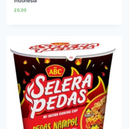
Indonesia
£
6.99