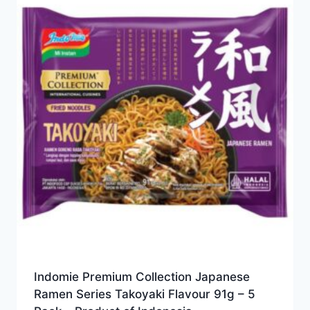
Indomie Premium Collection Japanese
Ramen Series Takoyaki Flavour 91g – 5