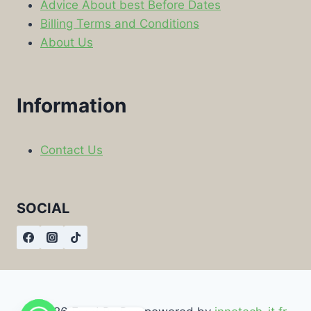
Advice About best Before Dates
Billing Terms and Conditions
About Us
Information
Contact Us
SOCIAL