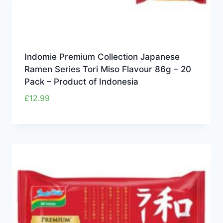
Indomie Premium Collection Japanese
Ramen Series Tori Miso Flavour 86g – 20
Pack – Product of Indonesia
£
12.99