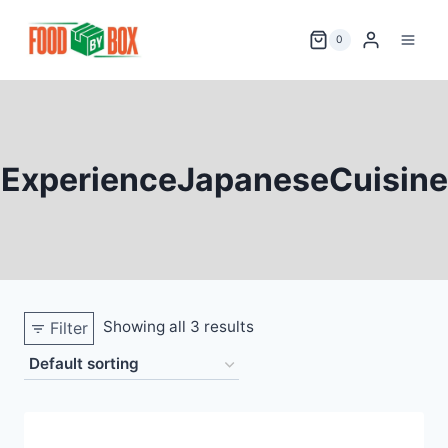
Skip
to
0
content
ExperienceJapaneseCuisine
Showing all 3 results
Filter