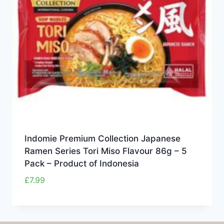
Indomie Premium Collection Japanese
Ramen Series Tori Miso Flavour 86g – 5
Pack – Product of Indonesia
£
7.99