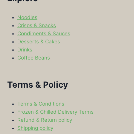
Noodles
Crisps & Snacks
Condiments & Sauces
Desserts & Cakes
Drinks
Coffee Beans
Terms & Policy
Terms & Conditions
Frozen & Chilled Delivery Terms
Refund & Return policy
Shipping policy