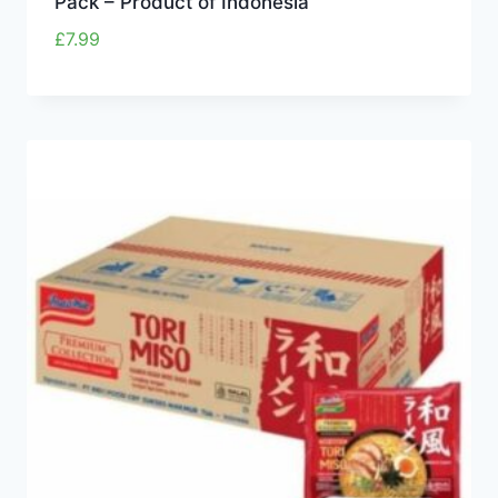
Pack – Product of Indonesia
£
7.99