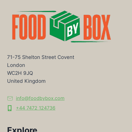
71-75 Shelton Street Covent
London
WC2H 9JQ
United Kingdom
info@foodbybox.com
+44 7472 124736
Explore