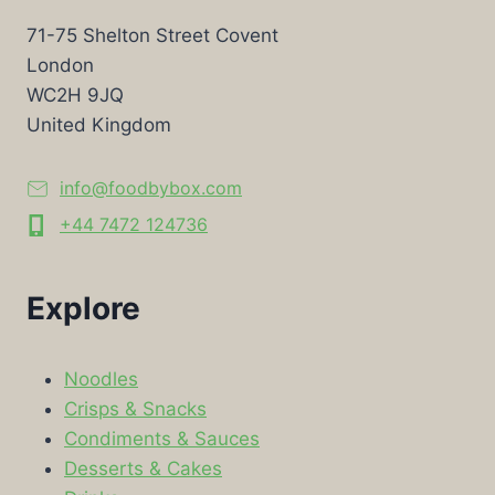
71-75 Shelton Street Covent
London
WC2H 9JQ
United Kingdom
info@foodbybox.com
+44 7472 124736
Explore
Noodles
Crisps & Snacks
Condiments & Sauces
Desserts & Cakes