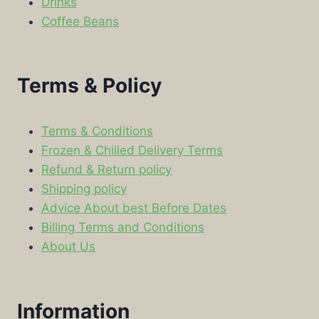
Drinks
Coffee Beans
Terms & Policy
Terms & Conditions
Frozen & Chilled Delivery Terms
Refund & Return policy
Shipping policy
Advice About best Before Dates
Billing Terms and Conditions
About Us
Information