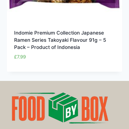
Indomie Premium Collection Japanese
Ramen Series Takoyaki Flavour 91g – 5
Pack – Product of Indonesia
£
7.99