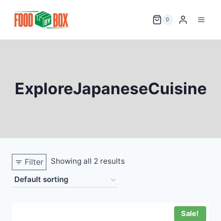
Skip
to
0
content
ExploreJapaneseCuisine
Showing all 2 results
Filter
Sale!