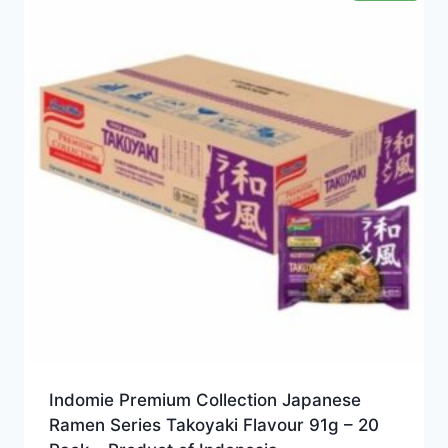
Indomie Premium Collection Japanese
Ramen Series Takoyaki Flavour 91g – 20