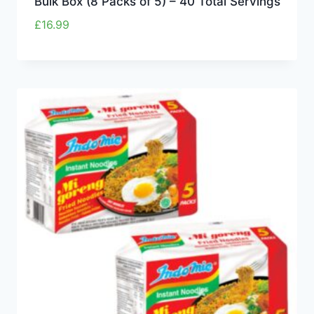
Bulk Box (8 Packs of 5) – 40 Total Servings
£
16.99