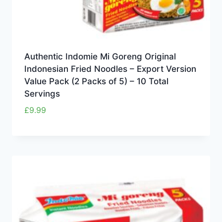
Authentic Indomie Mi Goreng Original
Indonesian Fried Noodles – Export Version
Value Pack (2 Packs of 5) – 10 Total
Servings
£
9.99