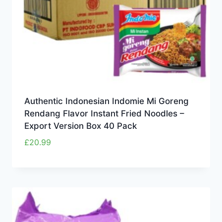
Authentic Indonesian Indomie Mi Goreng
Rendang Flavor Instant Fried Noodles –
Export Version Box 40 Pack
£
20.99