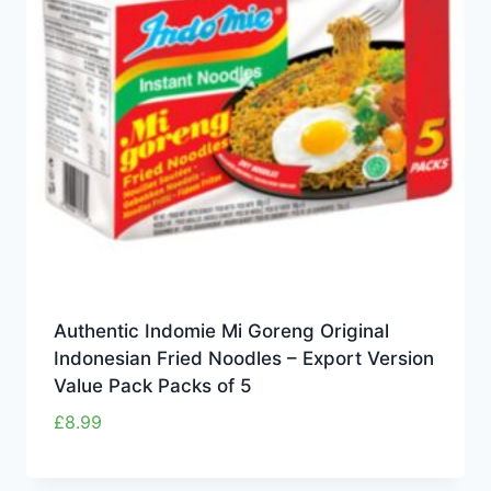
Authentic Indomie Mi Goreng Original
Indonesian Fried Noodles – Export Version
Value Pack Packs of 5
£
8.99