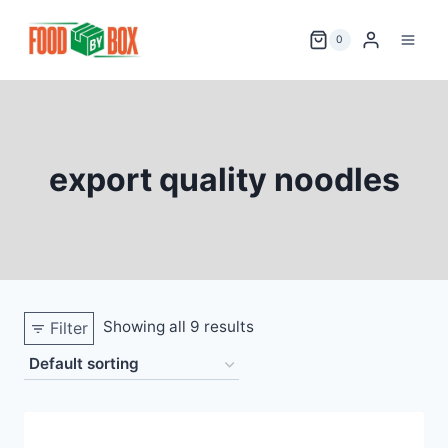
Skip
to
0
content
export quality noodles
Showing all 9 results
Filter