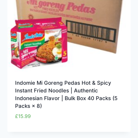
Indomie Mi Goreng Pedas Hot & Spicy
Instant Fried Noodles | Authentic
Indonesian Flavor | Bulk Box 40 Packs (5
Packs × 8)
£
15.99