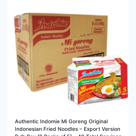
Authentic Indomie Mi Goreng Original
Indonesian Fried Noodles – Export Version