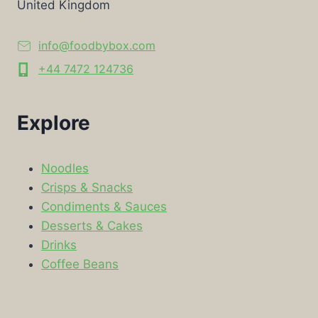
United Kingdom
info@foodbybox.com
+44 7472 124736
Explore
Noodles
Crisps & Snacks
Condiments & Sauces
Desserts & Cakes
Drinks
Coffee Beans