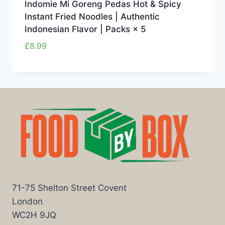
Indomie Mi Goreng Pedas Hot & Spicy
Instant Fried Noodles | Authentic
Indonesian Flavor | Packs × 5
£
8.99
71-75 Shelton Street Covent
London
WC2H 9JQ