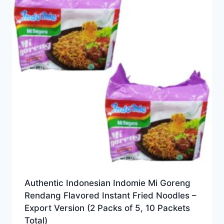
Authentic Indonesian Indomie Mi Goreng
Rendang Flavored Instant Fried Noodles –
Export Version (2 Packs of 5, 10 Packets
Total)