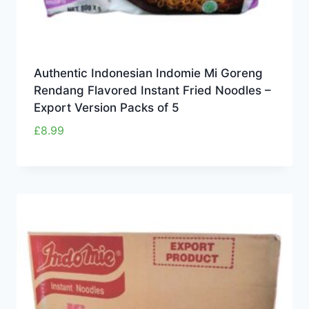
Authentic Indonesian Indomie Mi Goreng
Rendang Flavored Instant Fried Noodles –
Export Version Packs of 5
£
8.99