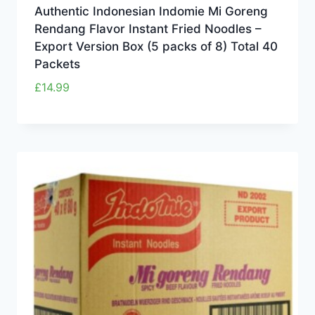
Authentic Indonesian Indomie Mi Goreng
Rendang Flavor Instant Fried Noodles –
Export Version Box (5 packs of 8) Total 40
Packets
£
14.99