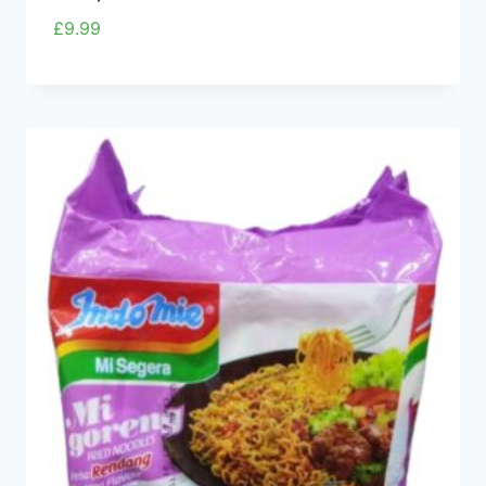
£
9.99