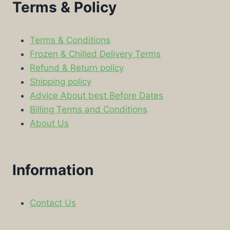
Terms & Policy
Terms & Conditions
Frozen & Chilled Delivery Terms
Refund & Return policy
Shipping policy
Advice About best Before Dates
Billing Terms and Conditions
About Us
Information
Contact Us